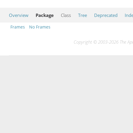
Overview
Package
Class
Tree
Deprecated
Ind
Frames
No Frames
Copyright © 2003-2026 The Apac