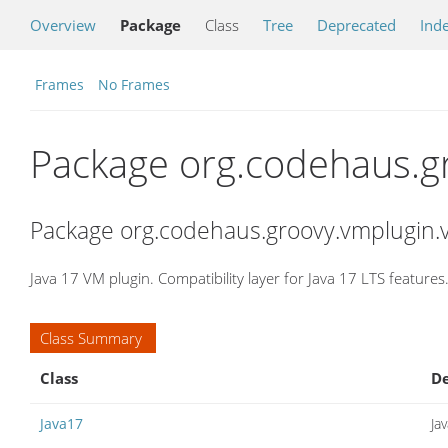
Overview
Package
Class
Tree
Deprecated
Ind
Frames
No Frames
Package org.codehaus.g
Package org.codehaus.groovy.vmplugin.v
Java 17 VM plugin. Compatibility layer for Java 17 LTS features
Class Summary
Class
De
Java17
Ja