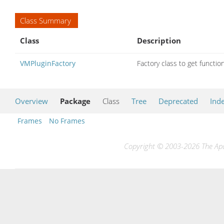
Class Summary
Class
Description
VMPluginFactory
Factory class to get functio
Overview
Package
Class
Tree
Deprecated
Ind
Frames
No Frames
Copyright © 2003-2026 The Apac