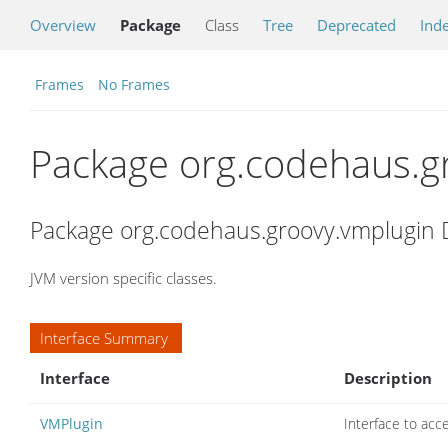
Overview
Package
Class
Tree
Deprecated
Ind
Frames
No Frames
Package org.codehaus.g
Package org.codehaus.groovy.vmplugin 
JVM version specific classes.
Interface Summary
Interface
Description
VMPlugin
Interface to acc