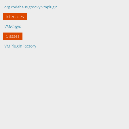
org.codehaus.groovy.vmplugin
Interfaces
VMPlugin
Classes
VMPluginFactory