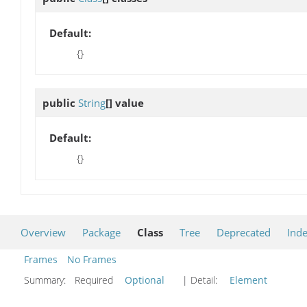
Default:
{}
public
String
[]
value
Default:
{}
Overview
Package
Class
Tree
Deprecated
Ind
Frames
No Frames
Summary:
Required
Optional
| Detail:
Element