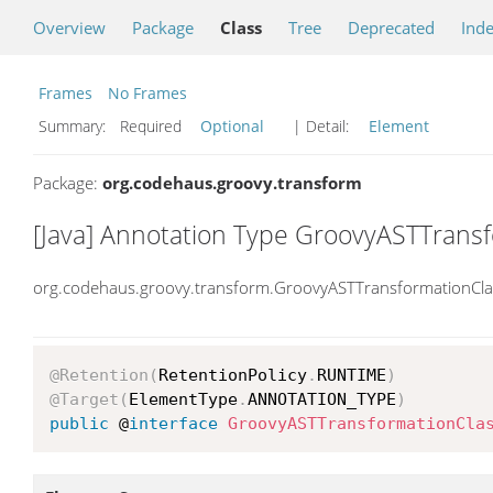
Overview
Package
Class
Tree
Deprecated
Ind
Frames
No Frames
Summary:
Required
Optional
| Detail:
Element
Package:
org.codehaus.groovy.transform
[Java] Annotation Type GroovyASTTrans
org.codehaus.groovy.transform.GroovyASTTransformationCla
@Retention
(
RetentionPolicy
.
RUNTIME
)
@Target
(
ElementType
.
ANNOTATION_TYPE
)
public
 @
interface
GroovyASTTransformationCla