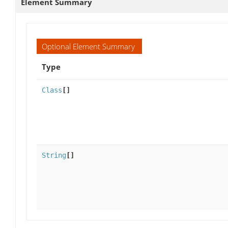
Element Summary
Optional Element Summary
Type
Class
[]
String
[]