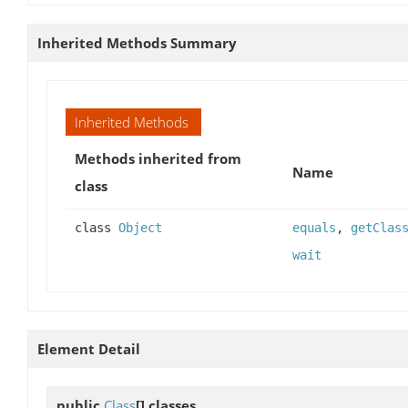
Inherited Methods Summary
Inherited Methods
Methods inherited from
Name
class
class
Object
equals
,
getClas
wait
Element Detail
public
Class
[]
classes