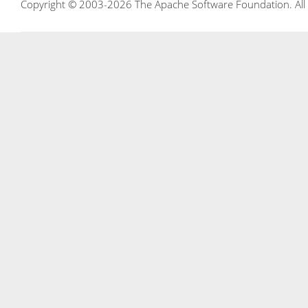
Copyright © 2003-2026 The Apache Software Foundation. All r