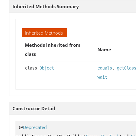
Inherited Methods Summary
Inherited Methods
Methods inherited from
Name
class
class
Object
equals
,
getClas
wait
Constructor Detail
@
Deprecated