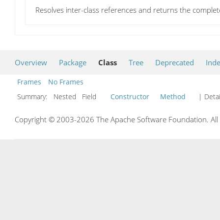
Resolves inter-class references and returns the complet
Overview
Package
Class
Tree
Deprecated
Ind
Frames
No Frames
Summary:
Nested Field
Constructor
Method
| Detai
Copyright © 2003-2026 The Apache Software Foundation. All r