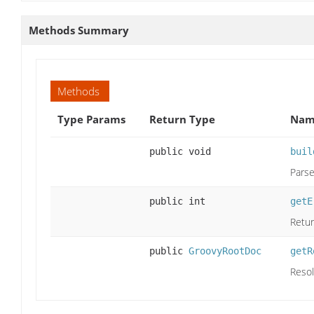
Methods Summary
Methods
Type Params
Return Type
Name
public void
buil
Parse
public int
getE
Retur
public
GroovyRootDoc
getR
Resol