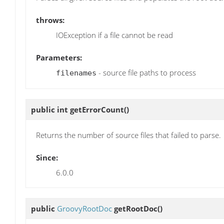
throws:
IOException if a file cannot be read
Parameters:
- source file paths to process
filenames
public int
getErrorCount
()
Returns the number of source files that failed to parse.
Since:
6.0.0
public
GroovyRootDoc
getRootDoc
()