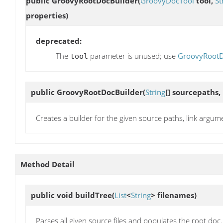
public
GroovyRootDocBuilder
(
GroovyDocTool
tool,
St
properties)
deprecated:
The
parameter is unused; use
GroovyRootDoc
tool
public
GroovyRootDocBuilder
(
String
[] sourcepaths,
Creates a builder for the given source paths, link argum
Method Detail
public void
buildTree
(
List
<
String
> filenames)
Parses all given source files and populates the root doc.