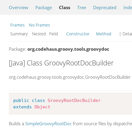
Overview
Package
Class
Tree
Deprecated
Ind
Frames
No Frames
Summary:
Nested Field
Constructor
Method
| Detai
Package:
org.codehaus.groovy.tools.groovydoc
[Java] Class GroovyRootDocBuilder
org.codehaus.groovy.tools.groovydoc.GroovyRootDocBuilder
public
class
GroovyRootDocBuilder
extends
Object
Builds a
SimpleGroovyRootDoc
from source files by dispatchin