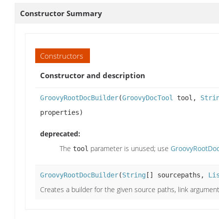
Constructor Summary
Constructors
Constructor and description
GroovyRootDocBuilder
(
GroovyDocTool
tool,
Stri
properties)
deprecated:
The
parameter is unused; use
GroovyRootDocBu
tool
GroovyRootDocBuilder
(
String
[] sourcepaths,
Li
Creates a builder for the given source paths, link argumen