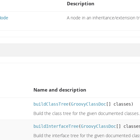
Description
A node in an inheritance/extension tr
Node
Name and description
buildClassTree
(
GroovyClassDoc
[] classes)
Build the class tree for the given documented classes.
buildInterfaceTree
(
GroovyClassDoc
[] classe
Build the interface tree for the given documented clas