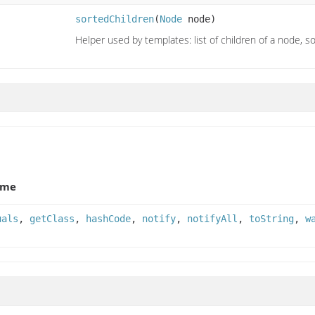
sortedChildren
(
Node
node)
Helper used by templates: list of children of a node, s
ame
uals
,
getClass
,
hashCode
,
notify
,
notifyAll
,
toString
,
w