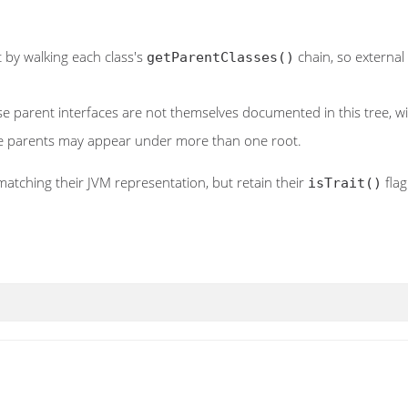
 by walking each class's
chain, so external
getParentClasses()
hose parent interfaces are not themselves documented in this tree, 
le parents may appear under more than one root.
matching their JVM representation, but retain their
flag
isTrait()