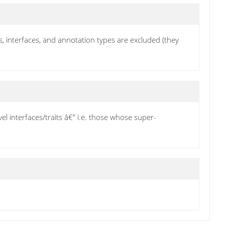
its, interfaces, and annotation types are excluded (they
el interfaces/traits â€” i.e. those whose super-