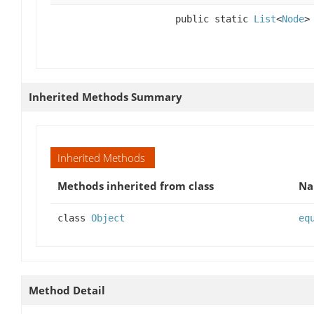
public static
List
<
Node
>
Inherited Methods Summary
Inherited Methods
Methods inherited from class
N
class
Object
eq
Method Detail