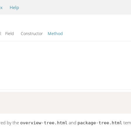
ex
Help
l:
Field Constructor
Method
red by the
and
temp
overview-tree.html
package-tree.html