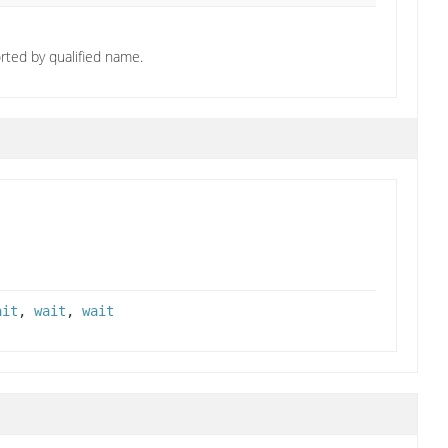
orted by qualified name.
ait
,
wait
,
wait