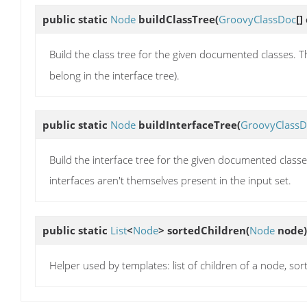
public static
Node
buildClassTree
(
GroovyClassDoc
[]
Build the class tree for the given documented classes. T
belong in the interface tree).
public static
Node
buildInterfaceTree
(
GroovyClassD
Build the interface tree for the given documented classe
interfaces aren't themselves present in the input set.
public static
List
<
Node
>
sortedChildren
(
Node
node)
Helper used by templates: list of children of a node, s