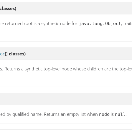
 classes)
he returned root is a synthetic node for
; tra
java.lang.Object
oc
[] classes)
s. Returns a synthetic top-level node whose children are the top-lev
orted by qualified name. Returns an empty list when
is
.
node
null