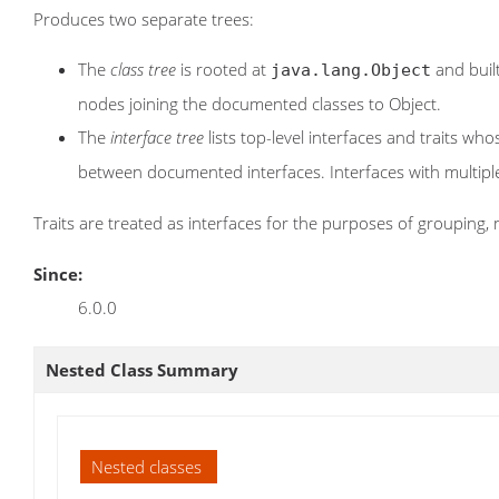
Produces two separate trees:
The
class tree
is rooted at
and built
java.lang.Object
nodes joining the documented classes to Object.
The
interface tree
lists top-level interfaces and traits w
between documented interfaces. Interfaces with multip
Traits are treated as interfaces for the purposes of grouping, 
Since:
6.0.0
Nested Class Summary
Nested classes