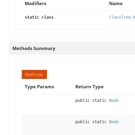
Modifiers
Name
static class
ClassTree.
Methods Summary
Methods
Type Params
Return Type
public static
Node
public static
Node