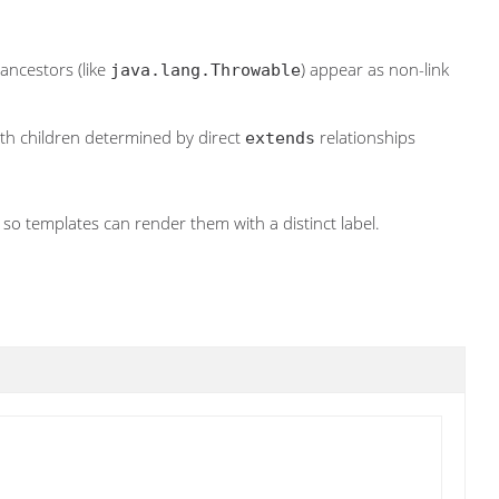
 ancestors (like
) appear as non-link
java.lang.Throwable
with children determined by direct
relationships
extends
 so templates can render them with a distinct label.