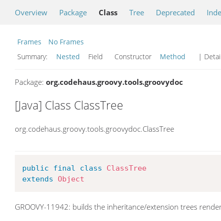
Overview
Package
Class
Tree
Deprecated
Ind
Frames
No Frames
Summary:
Nested
Field Constructor
Method
| Detai
Package:
org.codehaus.groovy.tools.groovydoc
[Java] Class ClassTree
org.codehaus.groovy.tools.groovydoc.ClassTree
public
final
class
ClassTree
extends
Object
GROOVY-11942: builds the inheritance/extension trees rende