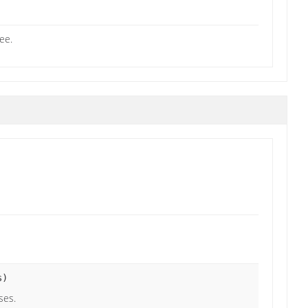
ee.
s)
ses.