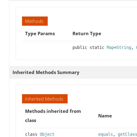
Methods
Type Params
Return Type
public static
Map
<
String
,
Inherited Methods Summary
Inherited Methods
Methods inherited from
Name
class
class
Object
equals
,
getClas