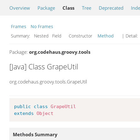
Overview
Package
Class
Tree
Deprecated
Ind
Frames
No Frames
Summary:
Nested Field Constructor
Method
| Detail:
Package:
org.codehaus.groovy.tools
[Java] Class GrapeUtil
org.codehaus.groovy.tools.GrapeUtil
public
class
GrapeUtil
extends
Object
Methods Summary