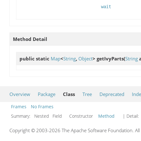
wait
Method Detail
public static
Map
<
String
,
Object
>
getIvyParts
(
String
a
Overview
Package
Class
Tree
Deprecated
Ind
Frames
No Frames
Summary:
Nested Field Constructor
Method
| Detail:
Copyright © 2003-2026 The Apache Software Foundation. All r