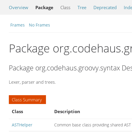
Overview
Package
Class
Tree
Deprecated
Ind
Frames
No Frames
Package org.codehaus.g
Package org.codehaus.groovy.syntax Des
Lexer, parser and trees.
Class Summary
Class
Description
ASTHelper
Common base class providing shared AST 