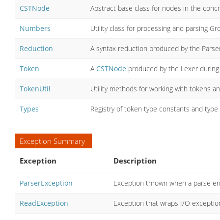
CSTNode
Abstract base class for nodes in the conc
Numbers
Utility class for processing and parsing Gro
Reduction
A syntax reduction produced by the Parser 
Token
A
CSTNode
produced by the Lexer during l
TokenUtil
Utility methods for working with tokens a
Types
Registry of token type constants and type 
Exception Summary
Exception
Description
ParserException
Exception thrown when a parse err
ReadException
Exception that wraps I/O exceptio