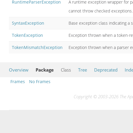
RuntimeParserException
A runtime exception wrapper for pa
cannot throw checked exceptions.
SyntaxException
Base exception class indicating a 
TokenException
Exception thrown when a token-rel
TokenMismatchException
Exception thrown when a parser e
Overview
Package
Class
Tree
Deprecated
Ind
Frames
No Frames
Copyright © 2003-2026 The Apac