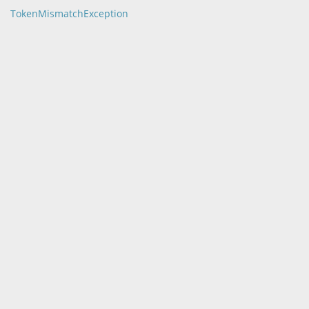
TokenMismatchException