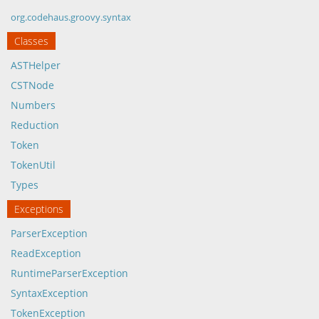
org.codehaus.groovy.syntax
Classes
ASTHelper
CSTNode
Numbers
Reduction
Token
TokenUtil
Types
Exceptions
ParserException
ReadException
RuntimeParserException
SyntaxException
TokenException