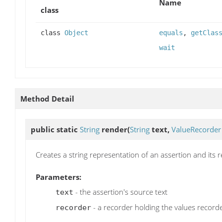
Name
class
class
Object
equals
,
getClas
wait
Method Detail
public static
String
render
(
String
text,
ValueRecorder
Creates a string representation of an assertion and its 
Parameters:
- the assertion's source text
text
- a recorder holding the values recorde
recorder