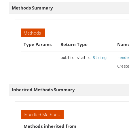
Methods Summary
Methods
Type Params
Return Type
Name
public static
String
rende
Create
Inherited Methods Summary
Inherited Methods
Methods inherited from