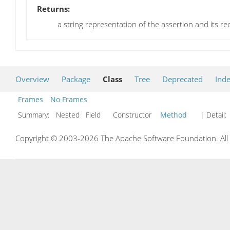
Returns:
a string representation of the assertion and its r
Overview
Package
Class
Tree
Deprecated
Ind
Frames
No Frames
Summary:
Nested Field Constructor
Method
| Detail:
Copyright © 2003-2026 The Apache Software Foundation. All r