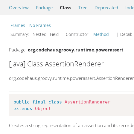
Overview
Package
Class
Tree
Deprecated
Ind
Frames
No Frames
Summary:
Nested Field Constructor
Method
| Detail:
Package:
org.codehaus.groovy.runtime.powerassert
[Java] Class AssertionRenderer
org.codehaus.groovy.runtime.powerassert.AssertionRenderer
public
final
class
AssertionRenderer
extends
Object
Creates a string representation of an assertion and its record