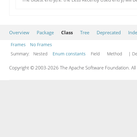
Overview
Package
Class
Tree
Deprecated
Ind
Frames
No Frames
Summary:
Nested
Enum constants
Field Method
| De
Copyright © 2003-2026 The Apache Software Foundation. All r