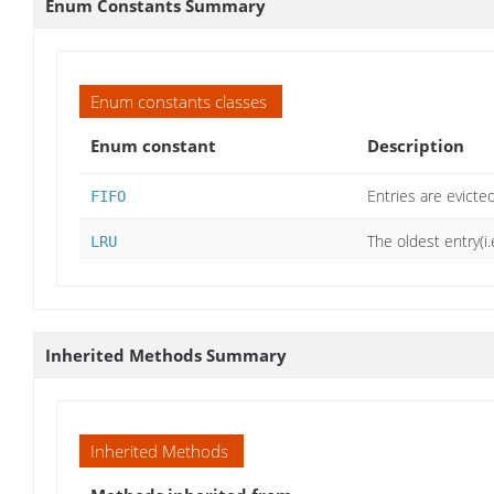
Enum Constants Summary
Enum constants classes
Enum constant
Description
Entries are evicte
FIFO
The oldest entry(i
LRU
Inherited Methods Summary
Inherited Methods