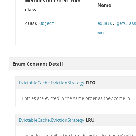
Methods inherited from
Name
class
class
Object
equals
,
getClas
wait
Enum Constant Detail
EvictableCache.EvictionStrategy
FIFO
Entries are evicted in the same order as they come in
EvictableCache.EvictionStrategy
LRU
The oldest entry(i.e. the Less Recently Used entry) will b