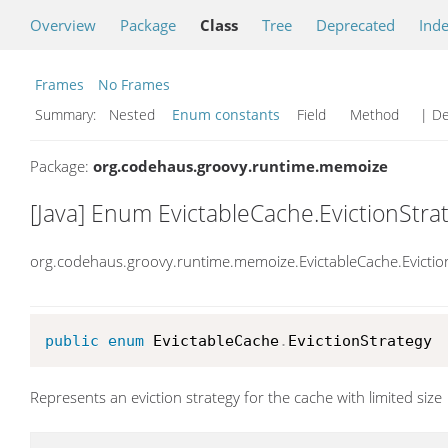
Overview
Package
Class
Tree
Deprecated
Ind
Frames
No Frames
Summary:
Nested
Enum constants
Field Method
| De
Package:
org.codehaus.groovy.runtime.memoize
[Java] Enum EvictableCache.EvictionStra
org.codehaus.groovy.runtime.memoize.EvictableCache.Evictio
public
enum
 EvictableCache
.
EvictionStrategy
Represents an eviction strategy for the cache with limited size