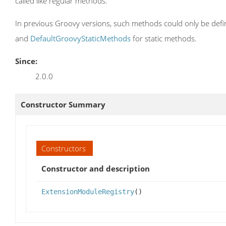
called like regular methods.
In previous Groovy versions, such methods could only be define
and
DefaultGroovyStaticMethods
for static methods.
Since:
2.0.0
Constructor Summary
Constructors
Constructor and description
ExtensionModuleRegistry
()