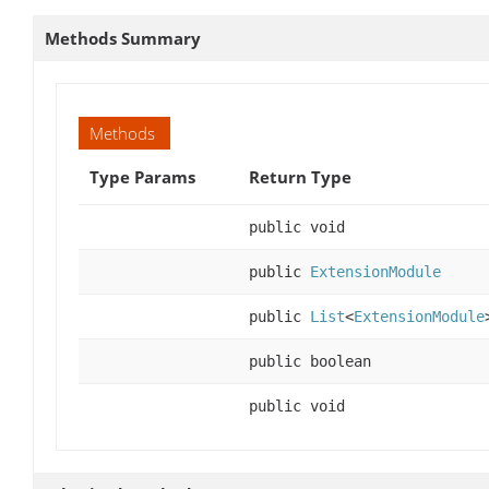
Methods Summary
Methods
Type Params
Return Type
public void
public
ExtensionModule
public
List
<
ExtensionModule
public boolean
public void