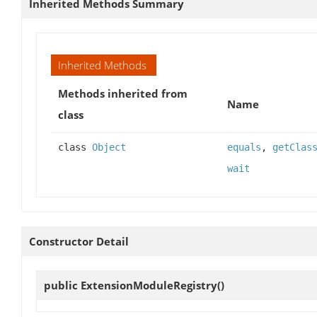
Inherited Methods Summary
Inherited Methods
Methods inherited from
Name
class
class
Object
equals
,
getClas
wait
Constructor Detail
public
ExtensionModuleRegistry
()