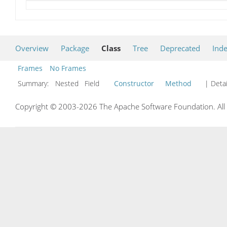
Overview
Package
Class
Tree
Deprecated
Ind
Frames
No Frames
Summary:
Nested Field
Constructor
Method
| Detai
Copyright © 2003-2026 The Apache Software Foundation. All r