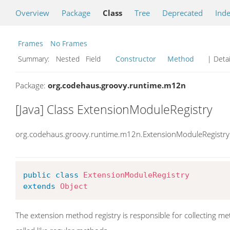
Overview
Package
Class
Tree
Deprecated
Ind
Frames
No Frames
Summary:
Nested Field
Constructor
Method
| Detai
Package:
org.codehaus.groovy.runtime.m12n
[Java] Class ExtensionModuleRegistry
org.codehaus.groovy.runtime.m12n.ExtensionModuleRegistry
public
class
ExtensionModuleRegistry
extends
Object
The extension method registry is responsible for collecting m