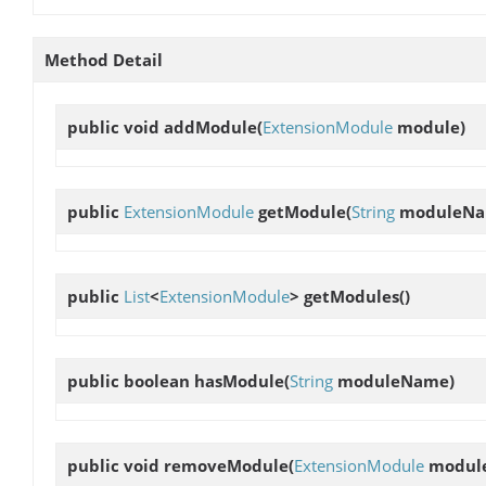
Method Detail
public void
addModule
(
ExtensionModule
module)
public
ExtensionModule
getModule
(
String
moduleNa
public
List
<
ExtensionModule
>
getModules
()
public boolean
hasModule
(
String
moduleName)
public void
removeModule
(
ExtensionModule
modul