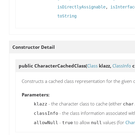
isDirectlyAssignable
,
isInterfac
toString
Constructor Detail
public
CharacterCachedClass
(
Class
klazz,
ClassInfo
c
Constructs a cached class representation for the given c
Parameters:
- the character class to cache (either
klazz
char
- the class information associated wit
classInfo
-
to allow
values (for
Char
allowNull
true
null