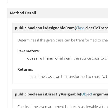
Method Detail
public boolean
isAssignableFrom
(
Class
classToTran
Determines if the given class can be transformed to cha
Parameters:
- the source class to c
classToTransformFrom
Returns:
if the class can be transformed to char,
true
fal
public boolean
isDirectlyAssignable
(
Object
argumen
Checks if the given argument is directly assignable with