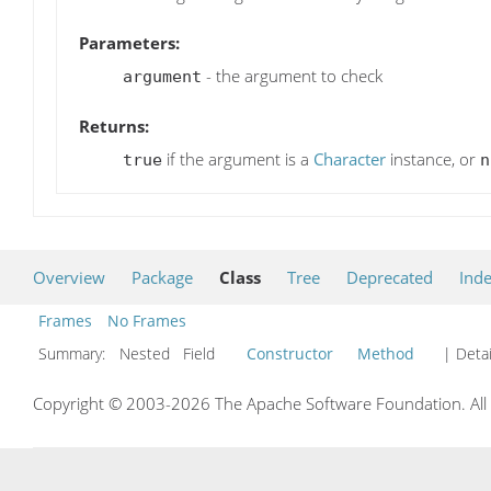
Parameters:
- the argument to check
argument
Returns:
if the argument is a
Character
instance, or
true
n
Overview
Package
Class
Tree
Deprecated
Ind
Frames
No Frames
Summary:
Nested Field
Constructor
Method
| Detai
Copyright © 2003-2026 The Apache Software Foundation. All r