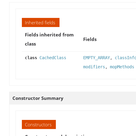
Inherited fields
Fields inherited from
Fields
class
class
CachedClass
EMPTY_ARRAY
,
classInf
modifiers
,
mopMethods
Constructor Summary
Constructors