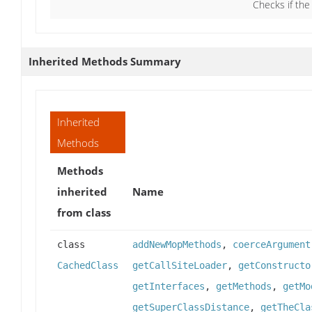
Checks if the
Inherited Methods Summary
Inherited
Methods
Methods
inherited
Name
from class
class
addNewMopMethods
,
coerceArgument
CachedClass
getCallSiteLoader
,
getConstructo
getInterfaces
,
getMethods
,
getMo
getSuperClassDistance
,
getTheCla