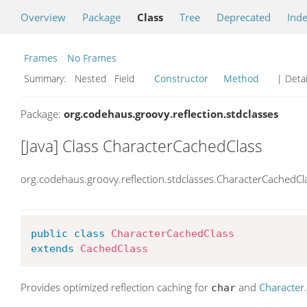
Overview
Package
Class
Tree
Deprecated
Ind
Frames
No Frames
Summary:
Nested Field
Constructor
Method
| Detai
Package:
org.codehaus.groovy.reflection.stdclasses
[Java] Class CharacterCachedClass
org.codehaus.groovy.reflection.stdclasses.CharacterCachedCl
public
class
CharacterCachedClass
extends
CachedClass
Provides optimized reflection caching for
and
Character
char