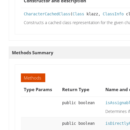
Constructor and description
CharacterCachedClass
(
Class
klazz,
ClassInfo
cl
Constructs a cached class representation for the given cha
Methods Summary
Methods
Type Params
Return Type
Name and d
public boolean
isAssignab
Determines if
public boolean
isDirectly