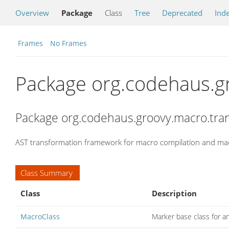
Overview
Package
Class
Tree
Deprecated
Ind
Frames
No Frames
Package org.codehaus.g
Package org.codehaus.groovy.macro.tra
AST transformation framework for macro compilation and ma
Class Summary
Class
Description
MacroClass
Marker base class for 