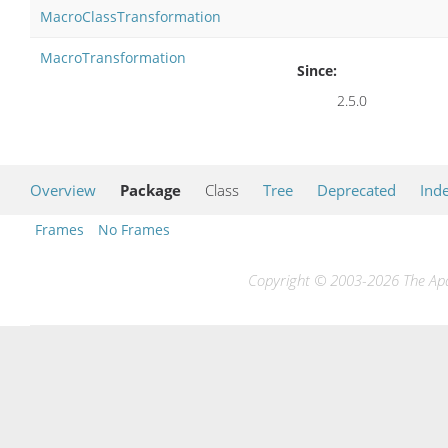
MacroClassTransformation
MacroTransformation
Since:
2.5.0
Overview
Package
Class
Tree
Deprecated
Ind
Frames
No Frames
Copyright © 2003-2026 The Apac