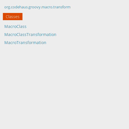
org.codehaus.groovy.macro.transform
Classes
MacroClass
MacroClassTransformation
MacroTransformation