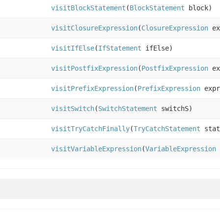
visitBlockStatement
(
BlockStatement
block)
visitClosureExpression
(
ClosureExpression
ex
visitIfElse
(
IfStatement
ifElse)
visitPostfixExpression
(
PostfixExpression
ex
visitPrefixExpression
(
PrefixExpression
expr
visitSwitch
(
SwitchStatement
switchS)
visitTryCatchFinally
(
TryCatchStatement
stat
visitVariableExpression
(
VariableExpression