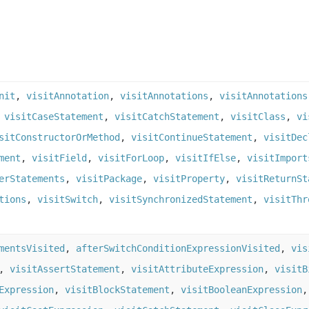
nit
,
visitAnnotation
,
visitAnnotations
,
visitAnnotations
,
visitCaseStatement
,
visitCatchStatement
,
visitClass
,
vi
sitConstructorOrMethod
,
visitContinueStatement
,
visitDec
ment
,
visitField
,
visitForLoop
,
visitIfElse
,
visitImport
erStatements
,
visitPackage
,
visitProperty
,
visitReturnSt
tions
,
visitSwitch
,
visitSynchronizedStatement
,
visitThr
mentsVisited
,
afterSwitchConditionExpressionVisited
,
vis
,
visitAssertStatement
,
visitAttributeExpression
,
visitB
Expression
,
visitBlockStatement
,
visitBooleanExpression