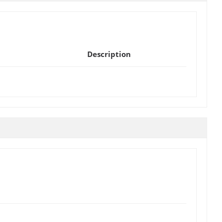
Description