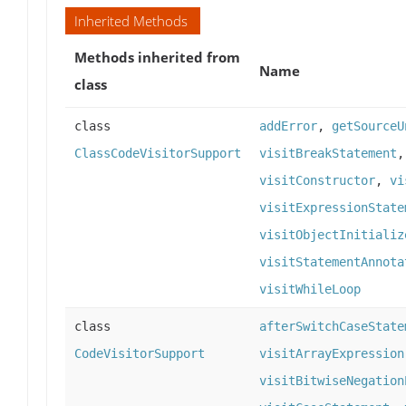
Inherited Methods
Methods inherited from
Name
class
class
addError
,
getSourceU
ClassCodeVisitorSupport
visitBreakStatement
visitConstructor
,
vi
visitExpressionState
visitObjectInitializ
visitStatementAnnota
visitWhileLoop
class
afterSwitchCaseState
CodeVisitorSupport
visitArrayExpression
visitBitwiseNegation