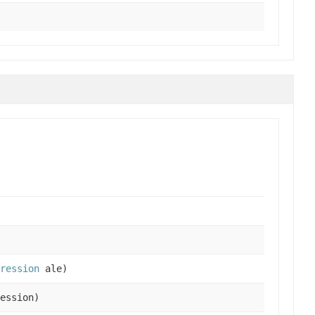
pression
ale)
ession)