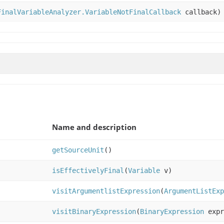
FinalVariableAnalyzer.VariableNotFinalCallback
callback)
Name and description
getSourceUnit
()
isEffectivelyFinal
(
Variable
v)
visitArgumentlistExpression
(
ArgumentListEx
visitBinaryExpression
(
BinaryExpression
expr