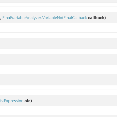
t,
FinalVariableAnalyzer.VariableNotFinalCallback
callback)
stExpression
ale)