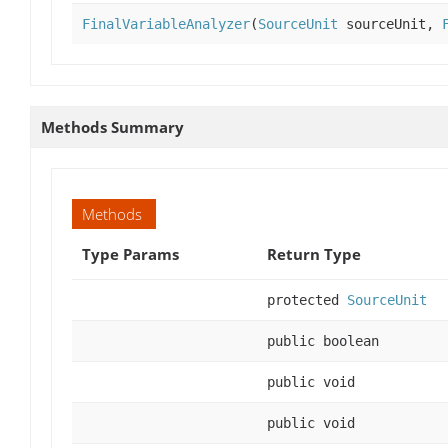
FinalVariableAnalyzer
(
SourceUnit
sourceUnit,
Methods Summary
Methods
Type Params
Return Type
protected
SourceUnit
public boolean
public void
public void