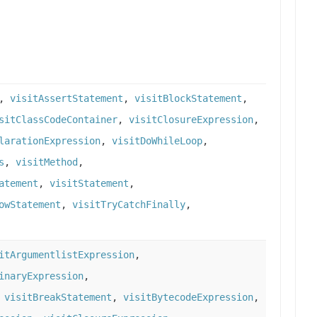
,
visitAssertStatement
,
visitBlockStatement
,
sitClassCodeContainer
,
visitClosureExpression
,
larationExpression
,
visitDoWhileLoop
,
s
,
visitMethod
,
atement
,
visitStatement
,
owStatement
,
visitTryCatchFinally
,
itArgumentlistExpression
,
inaryExpression
,
,
visitBreakStatement
,
visitBytecodeExpression
,