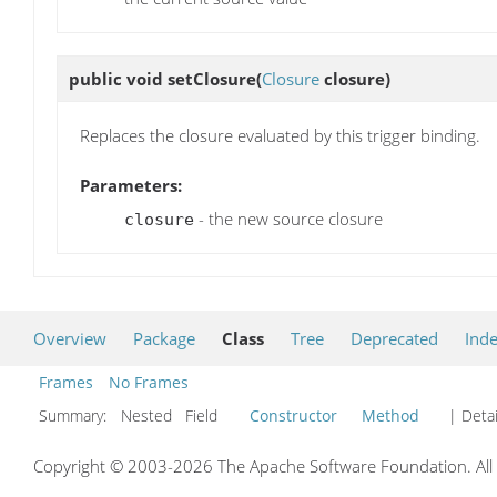
public void
setClosure
(
Closure
closure)
Replaces the closure evaluated by this trigger binding.
Parameters:
- the new source closure
closure
Overview
Package
Class
Tree
Deprecated
Ind
Frames
No Frames
Summary:
Nested Field
Constructor
Method
| Detai
Copyright © 2003-2026 The Apache Software Foundation. All r