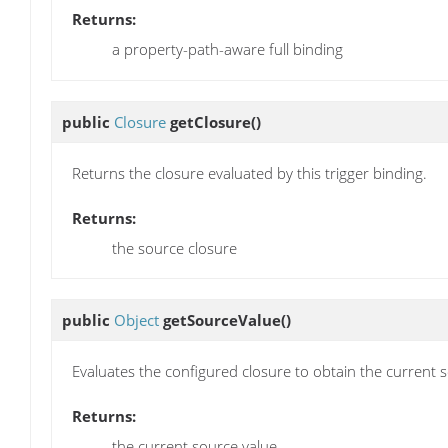
Returns:
a property-path-aware full binding
public
Closure
getClosure
()
Returns the closure evaluated by this trigger binding.
Returns:
the source closure
public
Object
getSourceValue
()
Evaluates the configured closure to obtain the current 
Returns:
the current source value