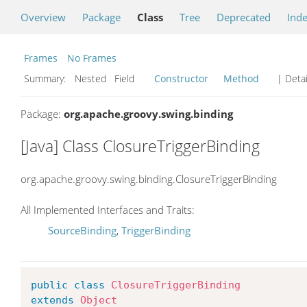
Overview
Package
Class
Tree
Deprecated
Ind
Frames
No Frames
Summary:
Nested Field
Constructor
Method
| Detai
Package:
org.apache.groovy.swing.binding
[Java] Class ClosureTriggerBinding
org.apache.groovy.swing.binding.ClosureTriggerBinding
All Implemented Interfaces and Traits:
SourceBinding
,
TriggerBinding
public
class
ClosureTriggerBinding
extends
Object