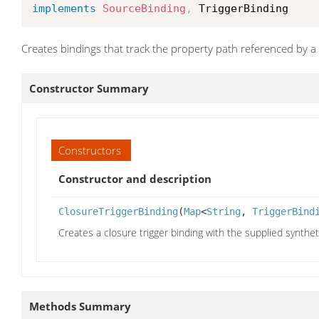
implements
SourceBinding
,
 TriggerBinding
Creates bindings that track the property path referenced by a
Constructor Summary
Constructors
Constructor and description
ClosureTriggerBinding
(
Map
<
String
,
TriggerBind
Creates a closure trigger binding with the supplied synthetic
Methods Summary