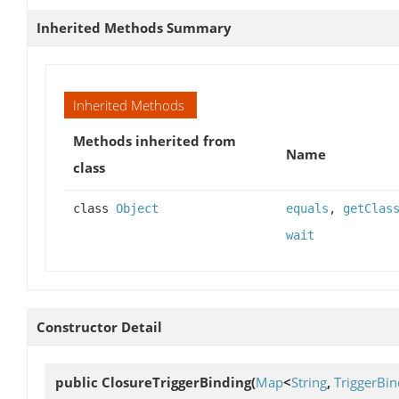
Inherited Methods Summary
Inherited Methods
Methods inherited from
Name
class
class
Object
equals
,
getClas
wait
Constructor Detail
public
ClosureTriggerBinding
(
Map
<
String
,
TriggerBin