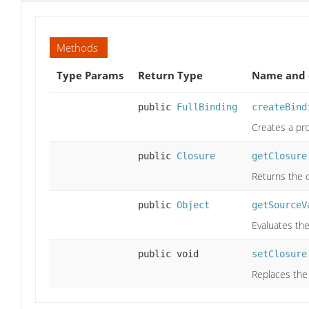
Methods
Type Params
Return Type
Name and 
public
FullBinding
createBind
Creates a pr
public
Closure
getClosure
Returns the c
public
Object
getSourceV
Evaluates the
public void
setClosure
Replaces the 