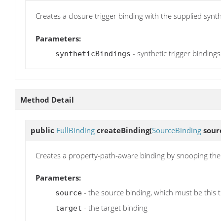
Creates a closure trigger binding with the supplied synthe
Parameters:
- synthetic trigger binding
syntheticBindings
Method Detail
public
FullBinding
createBinding
(
SourceBinding
sour
Creates a property-path-aware binding by snooping the 
Parameters:
- the source binding, which must be this t
source
- the target binding
target