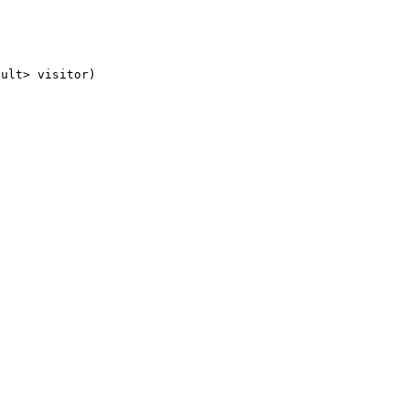
sult> visitor)