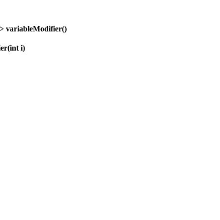
t>
variableModifier
()
ier
(int i)