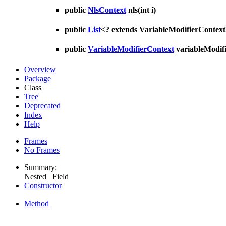
public
NlsContext
nls
(int i)
public
List
<? extends VariableModifierContex
public
VariableModifierContext
variableModif
Overview
Package
Class
Tree
Deprecated
Index
Help
Frames
No Frames
Summary:
Nested Field
Constructor
Method