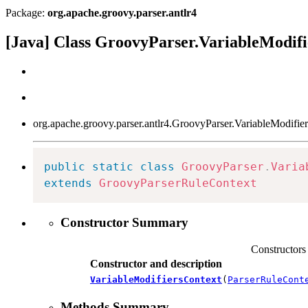
Package:
org.apache.groovy.parser.antlr4
[Java] Class GroovyParser.VariableModif
org.apache.groovy.parser.antlr4.GroovyParser.VariableModifie
public
static
class
GroovyParser
.
Varia
extends
GroovyParserRuleContext
Constructor Summary
Constructors
Constructor and description
VariableModifiersContext
(
ParserRuleCont
Methods Summary