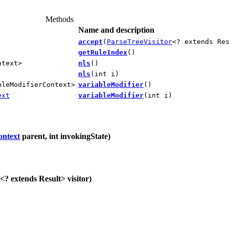
Methods
Name and description
accept
(
ParseTreeVisitor
<? extends Re
getRuleIndex
()
ntext>
nls
()
nls
(int i)
bleModifierContext>
variableModifier
()
ext
variableModifier
(int i)
ontext
parent, int invokingState)
<? extends Result> visitor)