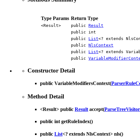
Type Params
Return Type
<Result>
public
Result
public int
public
List
<? extends NlsCo
public
NlsContext
public
List
<? extends Varia
public
VariableModifierCont
Constructor Detail
public
VariableModifiersContext
(
ParserRuleC
Method Detail
<Result> public
Result
accept
(
ParseTreeVisitor
public int
getRuleIndex
()
public
List
<? extends NlsContext>
nls
()