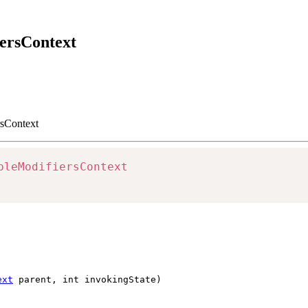
iersContext
rsContext
bleModifiersContext
ext
parent, int invokingState)