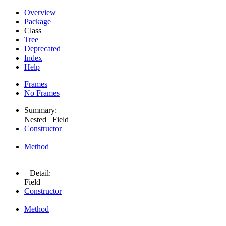
Overview
Package
Class
Tree
Deprecated
Index
Help
Frames
No Frames
Summary:
Nested Field
Constructor
Method
| Detail:
Field
Constructor
Method