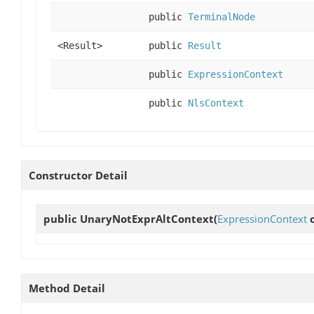
public
TerminalNode
<Result>
public
Result
public
ExpressionContext
public
NlsContext
Constructor Detail
public
UnaryNotExprAltContext
(
ExpressionContext
c
Method Detail