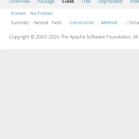
Overview
Package
Class
Tree
Deprecated
Ind
Frames
No Frames
Summary:
Nested Field
Constructor
Method
| Detai
Copyright © 2003-2026 The Apache Software Foundation. All r