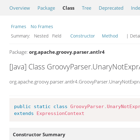
Overview
Package
Class
Tree
Deprecated
Ind
Frames
No Frames
Summary:
Nested Field
Constructor
Method
| Detai
Package:
org.apache.groovy.parser.antlr4
[Java] Class GroovyParser.UnaryNotExpr
org.apache.groovy.parser.antlr4.GroovyParser.UnaryNotExpr
public
static
class
GroovyParser
.
UnaryNotExp
extends
ExpressionContext
Constructor Summary