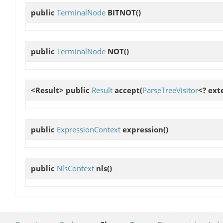
public
TerminalNode
BITNOT
()
public
TerminalNode
NOT
()
<Result> public
Result
accept
(
ParseTreeVisitor
<? ext
public
ExpressionContext
expression
()
public
NlsContext
nls
()