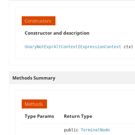
Constructors
Constructor and description
UnaryNotExprAltContext
(
ExpressionContext
ctx)
Methods Summary
Methods
Type Params
Return Type
public
TerminalNode