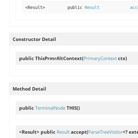
<Result>
public
Result
acc
Constructor Detail
public
ThisPrmrAltContext
(
PrimaryContext
ctx)
Method Detail
public
TerminalNode
THIS
()
<Result> public
Result
accept
(
ParseTreeVisitor
<? ext