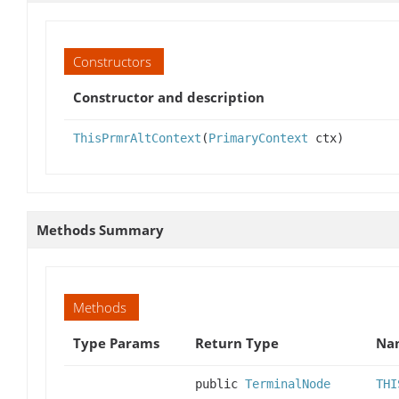
Constructors
Constructor and description
ThisPrmrAltContext
(
PrimaryContext
ctx)
Methods Summary
Methods
Type Params
Return Type
Nam
public
TerminalNode
THI