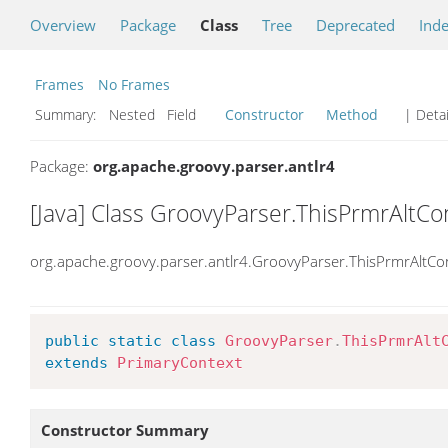
Overview
Package
Class
Tree
Deprecated
Ind
Frames
No Frames
Summary:
Nested Field
Constructor
Method
| Detai
Package:
org.apache.groovy.parser.antlr4
[Java] Class GroovyParser.ThisPrmrAltCo
org.apache.groovy.parser.antlr4.GroovyParser.ThisPrmrAltCo
public
static
class
GroovyParser
.
ThisPrmrAlt
extends
PrimaryContext
Constructor Summary