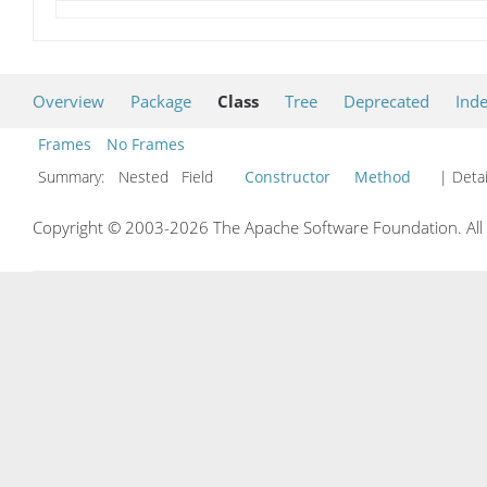
Overview
Package
Class
Tree
Deprecated
Ind
Frames
No Frames
Summary:
Nested Field
Constructor
Method
| Detai
Copyright © 2003-2026 The Apache Software Foundation. All r