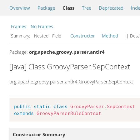
Overview
Package
Class
Tree
Deprecated
Ind
Frames
No Frames
Summary:
Nested Field
Constructor
Method
| Detai
Package:
org.apache.groovy.parser.antlr4
[Java] Class GroovyParser.SepContext
org.apache.groovy.parser.antlr4.GroovyParser.SepContext
public
static
class
GroovyParser
.
SepContext
extends
GroovyParserRuleContext
Constructor Summary