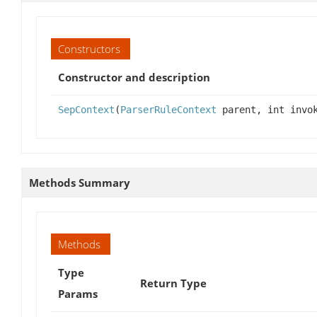
Constructors
Constructor and description
SepContext
(
ParserRuleContext
parent, int invok
Methods Summary
Methods
Type
Return Type
Params