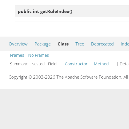
public int
getRuleIndex
()
Overview
Package
Class
Tree
Deprecated
Ind
Frames
No Frames
Summary:
Nested Field
Constructor
Method
| Detai
Copyright © 2003-2026 The Apache Software Foundation. All r