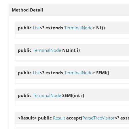
Method Detail
public
List
<? extends
TerminalNode
>
NL
()
public
TerminalNode
NL
(int i)
public
List
<? extends
TerminalNode
>
SEMI
()
public
TerminalNode
SEMI
(int i)
<Result> public
Result
accept
(
ParseTreeVisitor
<? ext