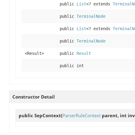
public
List
<? extends
TerminalN
public
TerminalNode
public
List
<? extends
TerminalN
public
TerminalNode
<Result>
public
Result
public int
Constructor Detail
public
SepContext
(
ParserRuleContext
parent, int in