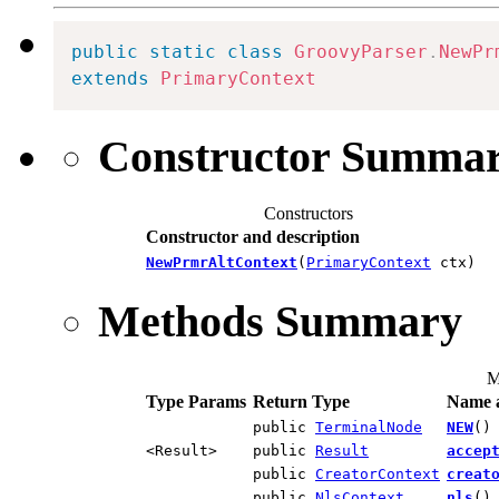
public
static
class
GroovyParser
.
NewPr
extends
PrimaryContext
Constructor Summa
Constructors
Constructor and description
NewPrmrAltContext
(
PrimaryContext
ctx)
Methods Summary
M
Type Params
Return Type
Name a
public
TerminalNode
NEW
()
<Result>
public
Result
accep
public
CreatorContext
creat
public
NlsContext
nls
()