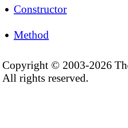
Constructor
Method
Copyright © 2003-2026 Th
All rights reserved.