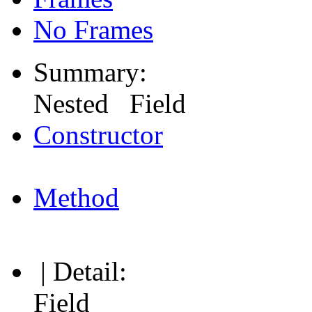
No Frames
Summary:
Nested Field
Constructor
Method
| Detail:
Field