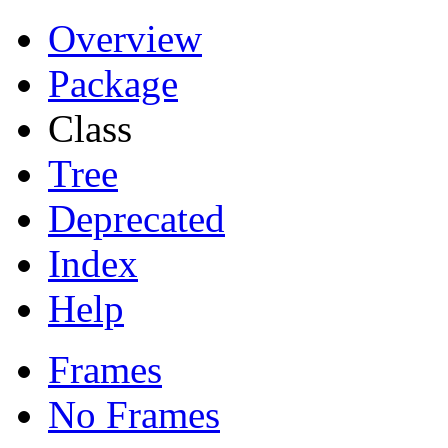
Overview
Package
Class
Tree
Deprecated
Index
Help
Frames
No Frames