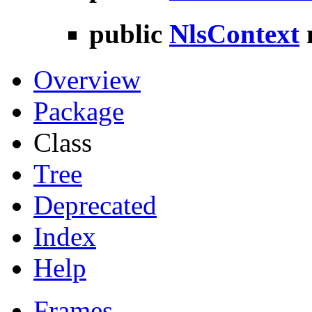
public
NlsContext
Overview
Package
Class
Tree
Deprecated
Index
Help
Frames