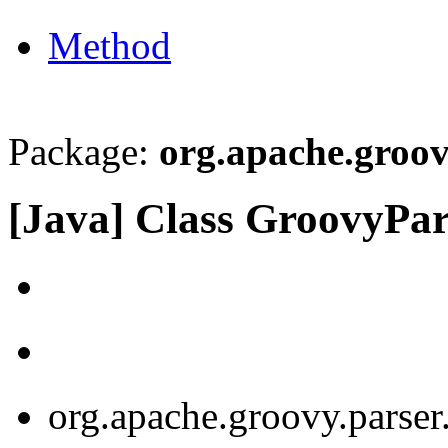
Method
Package:
org.apache.groov
[Java] Class GroovyPa
org.apache.groovy.parse