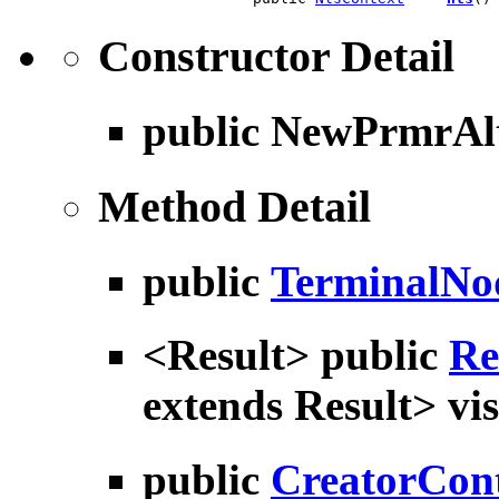
Constructor Detail
public
NewPrmrAlt
Method Detail
public
TerminalNo
<Result> public
Re
extends Result> vis
public
CreatorCon