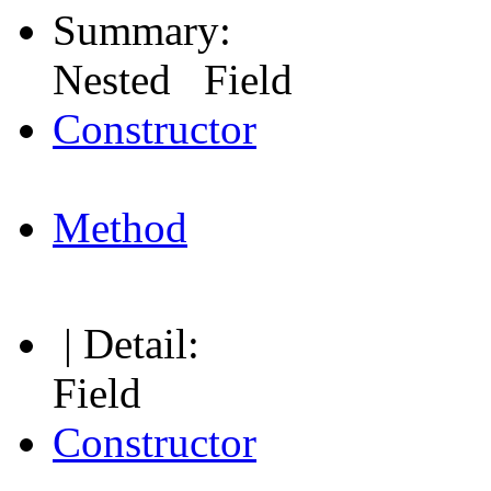
Summary:
Nested Field
Constructor
Method
| Detail:
Field
Constructor