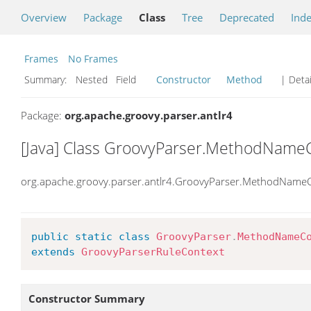
Overview
Package
Class
Tree
Deprecated
Ind
Frames
No Frames
Summary:
Nested Field
Constructor
Method
| Detai
Package:
org.apache.groovy.parser.antlr4
[Java] Class GroovyParser.MethodName
org.apache.groovy.parser.antlr4.GroovyParser.MethodName
public
static
class
GroovyParser
.
MethodNameC
extends
GroovyParserRuleContext
Constructor Summary