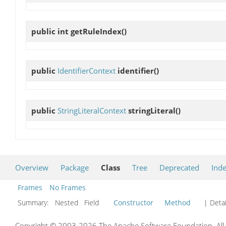
public int
getRuleIndex
()
public
IdentifierContext
identifier
()
public
StringLiteralContext
stringLiteral
()
Overview
Package
Class
Tree
Deprecated
Ind
Frames
No Frames
Summary:
Nested Field
Constructor
Method
| Detai
Copyright © 2003-2026 The Apache Software Foundation. All r