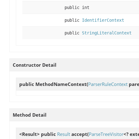
public int
public
IdentifierContext
public
StringLiteralContext
Constructor Detail
public
MethodNameContext
(
ParserRuleContext
pare
Method Detail
<Result> public
Result
accept
(
ParseTreeVisitor
<? ext