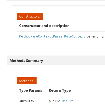
Constructors
Constructor and description
MethodNameContext
(
ParserRuleContext
parent, in
Methods Summary
Methods
Type Params
Return Type
<Result>
public
Result