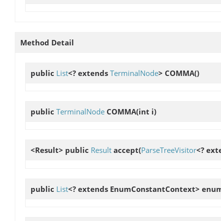
Method Detail
public
List
<? extends
TerminalNode
>
COMMA
()
public
TerminalNode
COMMA
(int i)
<Result> public
Result
accept
(
ParseTreeVisitor
<? ext
public
List
<? extends EnumConstantContext>
enum