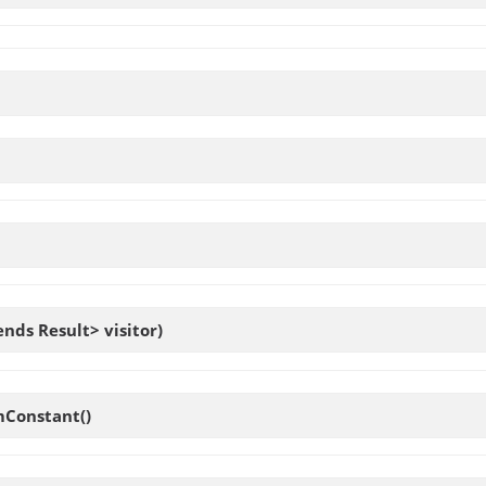
ends Result> visitor)
Constant
()