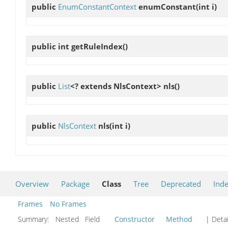
public
EnumConstantContext
enumConstant
(int i)
public int
getRuleIndex
()
public
List
<? extends NlsContext>
nls
()
public
NlsContext
nls
(int i)
Overview
Package
Class
Tree
Deprecated
Ind
Frames
No Frames
Summary:
Nested Field
Constructor
Method
| Detai