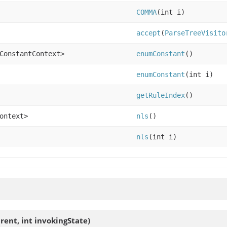
COMMA
(int i)
accept
(
ParseTreeVisito
ConstantContext>
enumConstant
()
enumConstant
(int i)
getRuleIndex
()
ontext>
nls
()
nls
(int i)
rent, int invokingState)