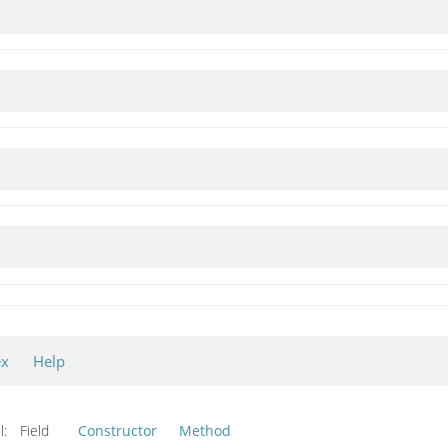
ex
Help
l:
Field
Constructor
Method