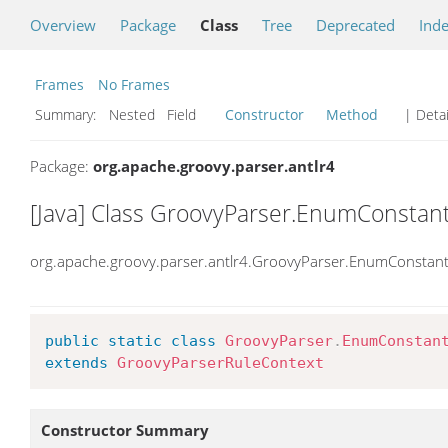
Overview
Package
Class
Tree
Deprecated
Ind
Frames
No Frames
Summary:
Nested Field
Constructor
Method
| Detai
Package:
org.apache.groovy.parser.antlr4
[Java] Class GroovyParser.EnumConstan
org.apache.groovy.parser.antlr4.GroovyParser.EnumConstan
public
static
class
GroovyParser
.
EnumConstan
extends
GroovyParserRuleContext
Constructor Summary