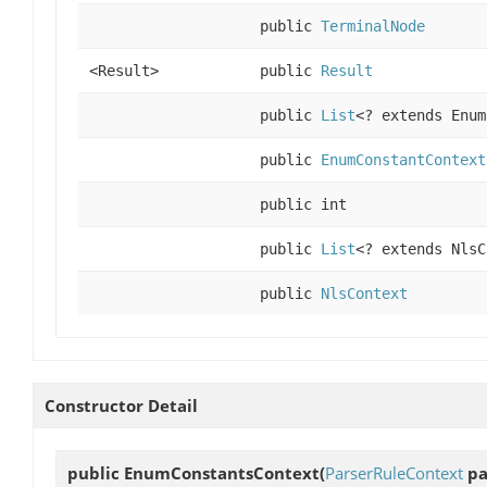
public
TerminalNode
<Result>
public
Result
public
List
<? extends Enum
public
EnumConstantContext
public int
public
List
<? extends NlsC
public
NlsContext
Constructor Detail
public
EnumConstantsContext
(
ParserRuleContext
pa