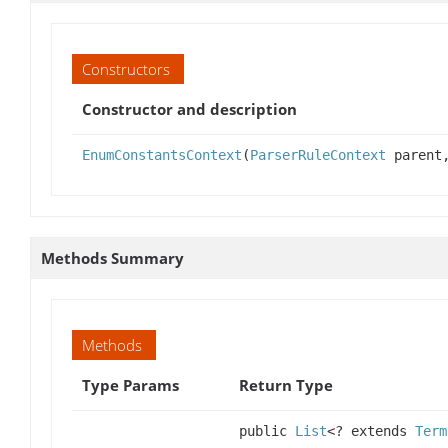
Constructors
Constructor and description
EnumConstantsContext
(
ParserRuleContext
parent,
Methods Summary
Methods
Type Params
Return Type
public
List
<? extends
Term