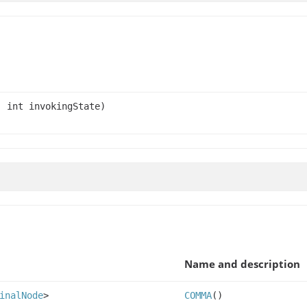
 int invokingState)
Name and description
inalNode
>
COMMA
()