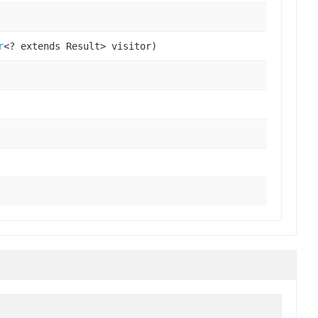
r
<? extends Result> visitor)