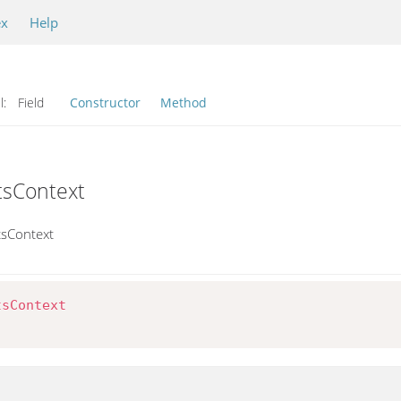
ex
Help
l:
Field
Constructor
Method
tsContext
tsContext
tsContext