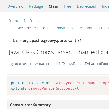
Overview
Package
Class
Tree
Deprecated
Ind
Frames
No Frames
Summary:
Nested Field
Constructor
Method
| Detai
Package:
org.apache.groovy.parser.antlr4
[Java] Class GroovyParser.EnhancedExp
org.apache.groovy.parser.antlr4.GroovyParser.EnhancedExpr
public
static
class
GroovyParser
.
EnhancedExp
extends
GroovyParserRuleContext
Constructor Summary