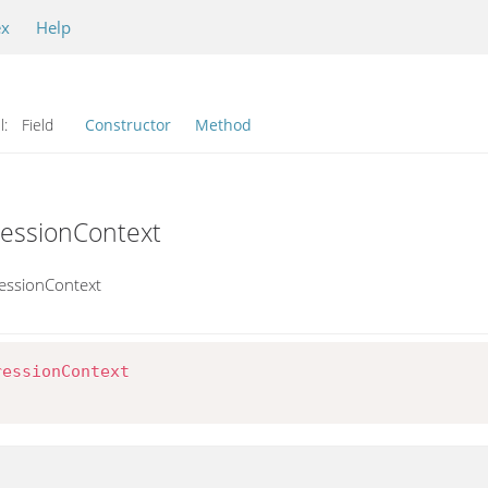
ex
Help
l:
Field
Constructor
Method
ressionContext
essionContext
ressionContext