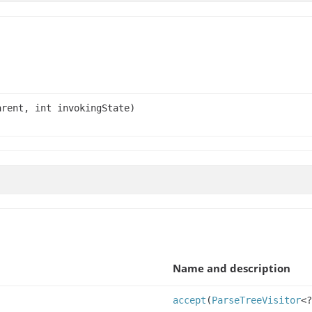
rent, int invokingState)
Name and description
accept
(
ParseTreeVisitor
<?