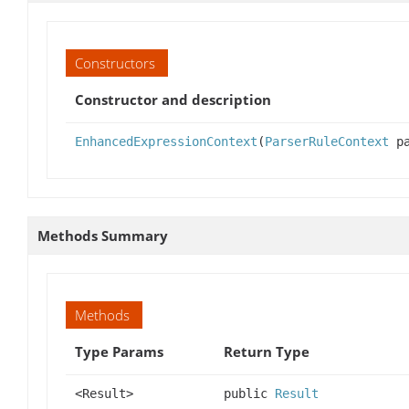
Constructors
Constructor and description
EnhancedExpressionContext
(
ParserRuleContext
pa
Methods Summary
Methods
Type Params
Return Type
<Result>
public
Result