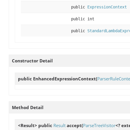
public
ExpressionContext
public int
public
StandardLambdaExpr
Constructor Detail
public
EnhancedExpressionContext
(
ParserRuleConte
Method Detail
<Result> public
Result
accept
(
ParseTreeVisitor
<? ext