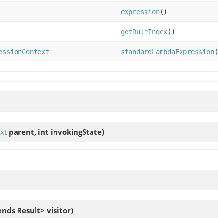
expression
()
getRuleIndex
()
essionContext
standardLambdaExpression
(
xt
parent, int invokingState)
ends Result> visitor)