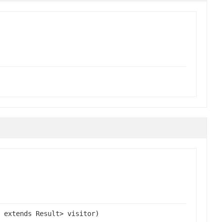
 extends Result> visitor)