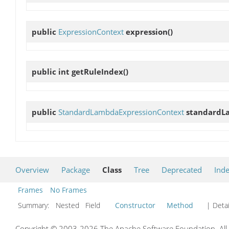
public
ExpressionContext
expression
()
public int
getRuleIndex
()
public
StandardLambdaExpressionContext
standardL
Overview
Package
Class
Tree
Deprecated
Ind
Frames
No Frames
Summary:
Nested Field
Constructor
Method
| Detai
Copyright © 2003-2026 The Apache Software Foundation. All r