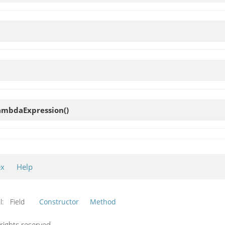
ambdaExpression
()
ex
Help
l:
Field
Constructor
Method
ights reserved.