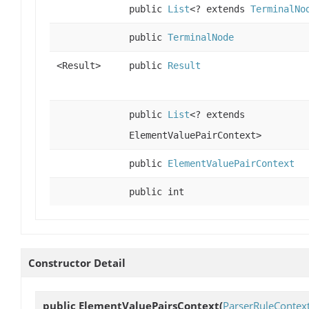
public
List
<? extends
TerminalNo
public
TerminalNode
<Result>
public
Result
public
List
<? extends
ElementValuePairContext>
public
ElementValuePairContext
public int
Constructor Detail
public
ElementValuePairsContext
(
ParserRuleContex