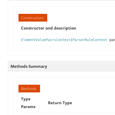
Constructors
Constructor and description
ElementValuePairsContext
(
ParserRuleContext
par
Methods Summary
Methods
Type
Return Type
Params