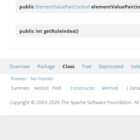
public
ElementValuePairContext
elementValuePair
(in
public int
getRuleIndex
()
Overview
Package
Class
Tree
Deprecated
Ind
Frames
No Frames
Summary:
Nested Field
Constructor
Method
| Detai
Copyright © 2003-2026 The Apache Software Foundation. All r