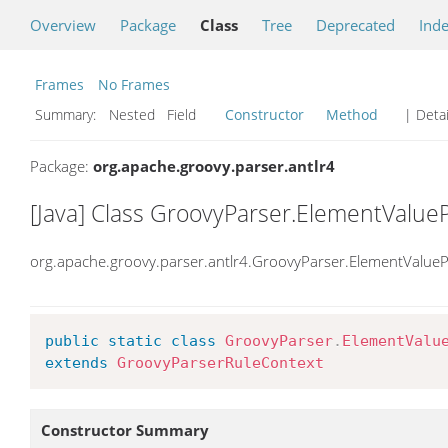
Overview
Package
Class
Tree
Deprecated
Ind
Frames
No Frames
Summary:
Nested Field
Constructor
Method
| Detai
Package:
org.apache.groovy.parser.antlr4
[Java] Class GroovyParser.ElementValue
org.apache.groovy.parser.antlr4.GroovyParser.ElementValueP
public
static
class
GroovyParser
.
ElementValu
extends
GroovyParserRuleContext
Constructor Summary