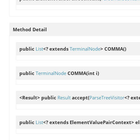
Method Detail
public
List
<? extends
TerminalNode
>
COMMA
()
public
TerminalNode
COMMA
(int i)
<Result> public
Result
accept
(
ParseTreeVisitor
<? ext
public
List
<? extends ElementValuePairContext>
e