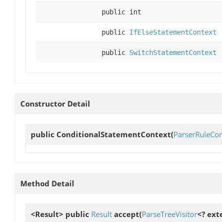
public int
public
IfElseStatementContext
public
SwitchStatementContext
Constructor Detail
public
ConditionalStatementContext
(
ParserRuleCon
Method Detail
<Result> public
Result
accept
(
ParseTreeVisitor
<? ext