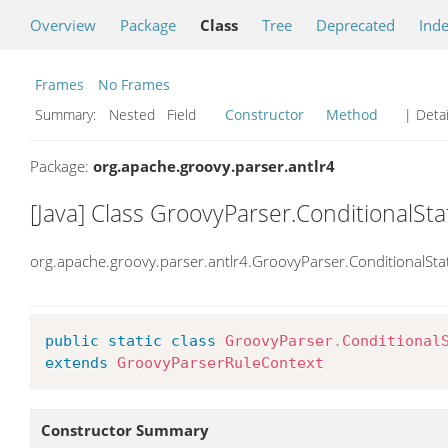
Overview
Package
Class
Tree
Deprecated
Ind
Frames
No Frames
Summary:
Nested Field
Constructor
Method
| Detai
Package:
org.apache.groovy.parser.antlr4
[Java] Class GroovyParser.ConditionalS
org.apache.groovy.parser.antlr4.GroovyParser.ConditionalSt
public
static
class
GroovyParser
.
Conditional
extends
GroovyParserRuleContext
Constructor Summary