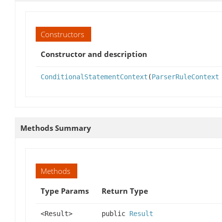
Constructors
Constructor and description
ConditionalStatementContext
(
ParserRuleContext
Methods Summary
Methods
Type Params
Return Type
<Result>
public
Result