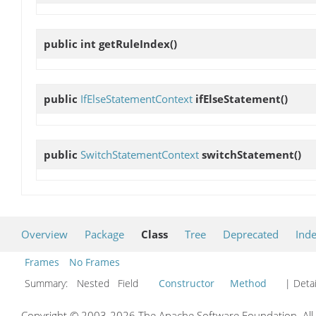
public int
getRuleIndex
()
public
IfElseStatementContext
ifElseStatement
()
public
SwitchStatementContext
switchStatement
()
Overview
Package
Class
Tree
Deprecated
Ind
Frames
No Frames
Summary:
Nested Field
Constructor
Method
| Detai
Copyright © 2003-2026 The Apache Software Foundation. All r