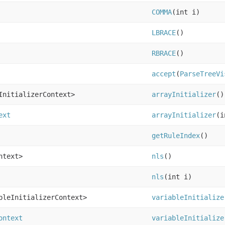
COMMA
(int i)
LBRACE
()
RBRACE
()
accept
(
ParseTreeVi
InitializerContext>
arrayInitializer
()
ext
arrayInitializer
(i
getRuleIndex
()
ntext>
nls
()
nls
(int i)
bleInitializerContext>
variableInitialize
ontext
variableInitialize