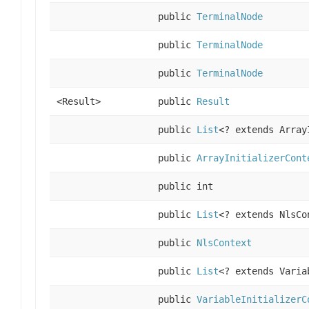
public
TerminalNode
public
TerminalNode
public
TerminalNode
<Result>
public
Result
public
List
<? extends Array
public
ArrayInitializerCont
public int
public
List
<? extends NlsCo
public
NlsContext
public
List
<? extends Varia
public
VariableInitializerC