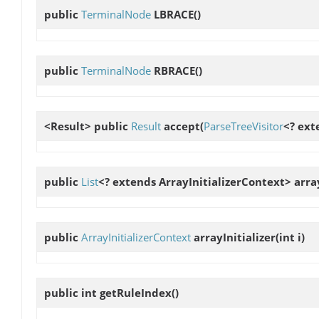
public
TerminalNode
LBRACE
()
public
TerminalNode
RBRACE
()
<Result> public
Result
accept
(
ParseTreeVisitor
<? ext
public
List
<? extends ArrayInitializerContext>
arra
public
ArrayInitializerContext
arrayInitializer
(int i)
public int
getRuleIndex
()