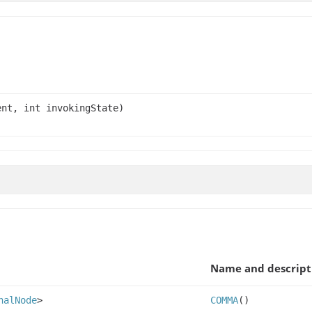
nt, int invokingState)
Name and descript
nalNode
>
COMMA
()