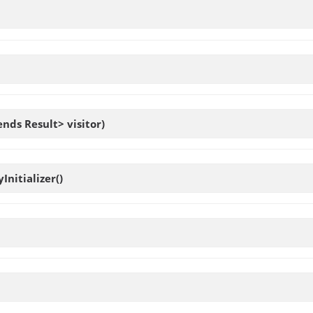
ends Result> visitor)
yInitializer
()