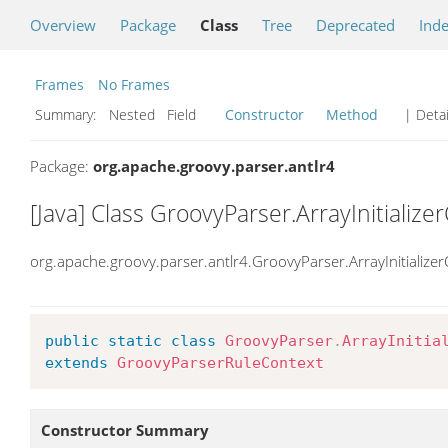
Overview
Package
Class
Tree
Deprecated
Ind
Frames
No Frames
Summary:
Nested Field
Constructor
Method
| Detai
Package:
org.apache.groovy.parser.antlr4
[Java] Class GroovyParser.ArrayInitialize
org.apache.groovy.parser.antlr4.GroovyParser.ArrayInitialize
public
static
class
GroovyParser
.
ArrayInitia
extends
GroovyParserRuleContext
Constructor Summary