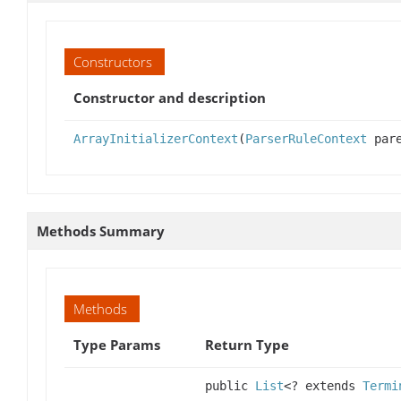
Constructors
Constructor and description
ArrayInitializerContext
(
ParserRuleContext
pare
Methods Summary
Methods
Type Params
Return Type
public
List
<? extends
Termi