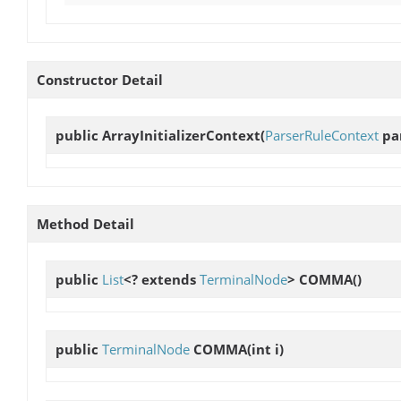
Constructor Detail
public
ArrayInitializerContext
(
ParserRuleContext
par
Method Detail
public
List
<? extends
TerminalNode
>
COMMA
()
public
TerminalNode
COMMA
(int i)