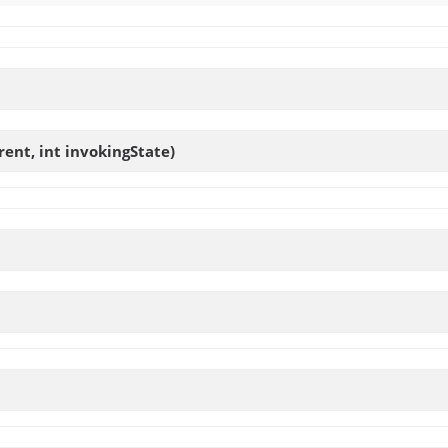
ent, int invokingState)