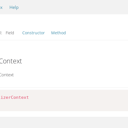
ex
Help
l:
Field
Constructor
Method
rContext
rContext
lizerContext