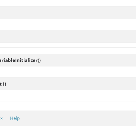
ariableInitializer
()
t i)
ex
Help