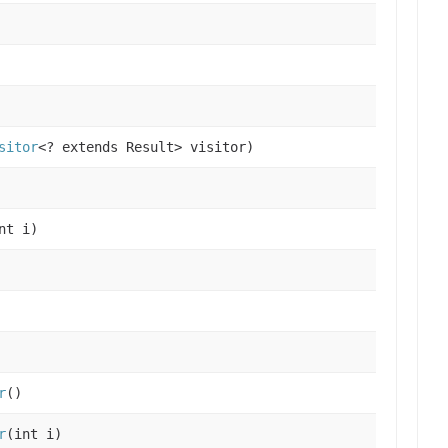
sitor
<? extends Result> visitor)
nt i)
r
()
r
(int i)