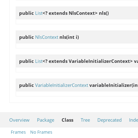
public
List
<? extends NlsContext>
nls
()
public
NlsContext
nls
(int i)
public
List
<? extends VariableInitializerContext>
v
public
VariableInitializerContext
variableInitializer
(in
Overview
Package
Class
Tree
Deprecated
Ind
Frames
No Frames