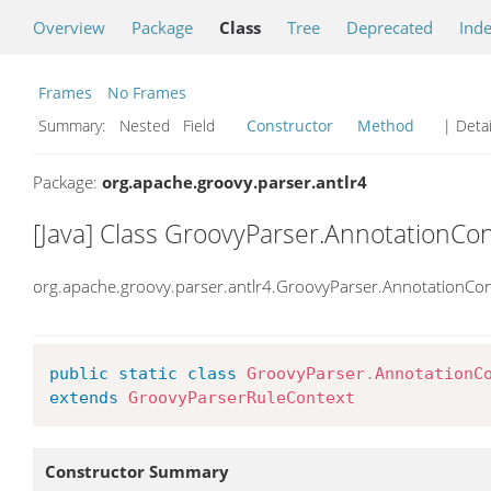
Overview
Package
Class
Tree
Deprecated
Ind
Frames
No Frames
Summary:
Nested Field
Constructor
Method
| Detai
Package:
org.apache.groovy.parser.antlr4
[Java] Class GroovyParser.AnnotationCo
org.apache.groovy.parser.antlr4.GroovyParser.AnnotationCon
public
static
class
GroovyParser
.
AnnotationC
extends
GroovyParserRuleContext
Constructor Summary