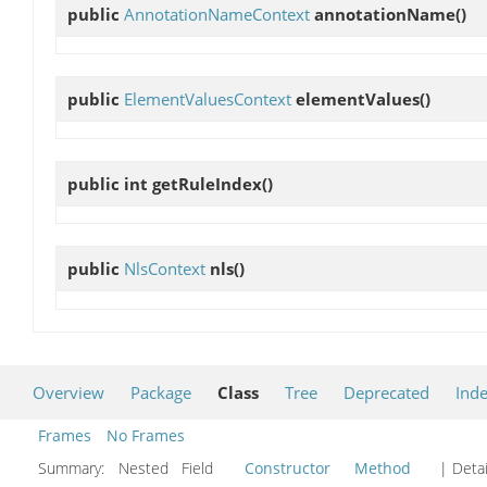
public
AnnotationNameContext
annotationName
()
public
ElementValuesContext
elementValues
()
public int
getRuleIndex
()
public
NlsContext
nls
()
Overview
Package
Class
Tree
Deprecated
Ind
Frames
No Frames
Summary:
Nested Field
Constructor
Method
| Detai