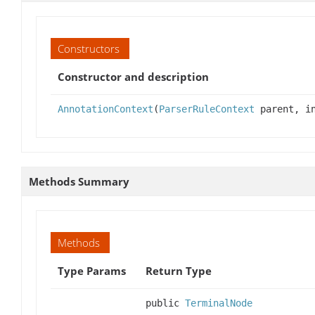
Constructors
Constructor and description
AnnotationContext
(
ParserRuleContext
parent, in
Methods Summary
Methods
Type Params
Return Type
public
TerminalNode