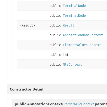
public
TerminalNode
public
TerminalNode
<Result>
public
Result
public
AnnotationNameContext
public
ElementValuesContext
public int
public
NlsContext
Constructor Detail
public
AnnotationContext
(
ParserRuleContext
parent,