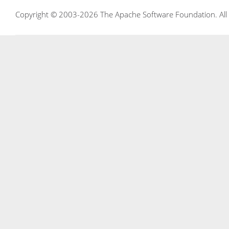
Copyright © 2003-2026 The Apache Software Foundation. All r