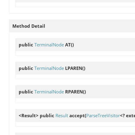
Method Detail
public
TerminalNode
AT
()
public
TerminalNode
LPAREN
()
public
TerminalNode
RPAREN
()
<Result> public
Result
accept
(
ParseTreeVisitor
<? ext