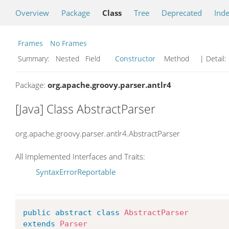
Overview
Package
Class
Tree
Deprecated
Ind
Frames
No Frames
Summary:
Nested Field
Constructor
Method
| Detail:
Package:
org.apache.groovy.parser.antlr4
[Java] Class AbstractParser
org.apache.groovy.parser.antlr4.AbstractParser
All Implemented Interfaces and Traits:
SyntaxErrorReportable
public
abstract
class
AbstractParser
extends
Parser