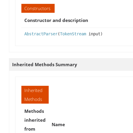
Constructors
Constructor and description
AbstractParser
(
TokenStream
input)
Inherited Methods Summary
Inherited
Methods
Methods
inherited
Name
from