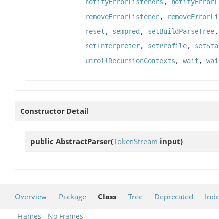
notifyErrorListeners
,
notifyErrorL
removeErrorListener
,
removeErrorLi
reset
,
sempred
,
setBuildParseTree
setInterpreter
,
setProfile
,
setSta
unrollRecursionContexts
,
wait
,
wai
Constructor Detail
public
AbstractParser
(
TokenStream
input)
Overview
Package
Class
Tree
Deprecated
Ind
Frames
No Frames