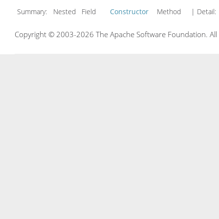
Summary:
Nested Field
Constructor
Method
| Detail:
Copyright © 2003-2026 The Apache Software Foundation. All r