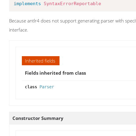
implements
SyntaxErrorReportable
Because antlr4 does not support generating parser with specifi
interface.
Inherited fields
Fields inherited from class
class
Parser
Constructor Summary