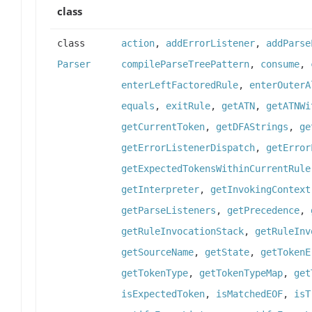
class
class
action
,
addErrorListener
,
addParse
Parser
compileParseTreePattern
,
consume
,
enterLeftFactoredRule
,
enterOuterA
equals
,
exitRule
,
getATN
,
getATNWi
getCurrentToken
,
getDFAStrings
,
ge
getErrorListenerDispatch
,
getError
getExpectedTokensWithinCurrentRule
getInterpreter
,
getInvokingContext
getParseListeners
,
getPrecedence
,
getRuleInvocationStack
,
getRuleInv
getSourceName
,
getState
,
getTokenE
getTokenType
,
getTokenTypeMap
,
get
isExpectedToken
,
isMatchedEOF
,
isT