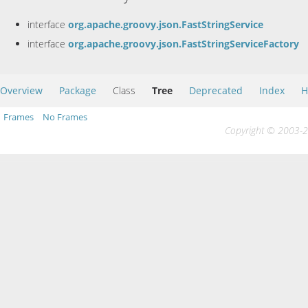
interface
org.apache.groovy.json.FastStringService
interface
org.apache.groovy.json.FastStringServiceFactory
Overview
Package
Class
Tree
Deprecated
Index
H
Frames
No Frames
Copyright © 2003-20