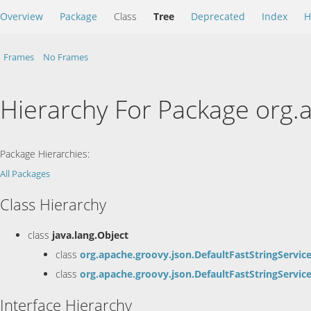
Overview
Package
Class
Tree
Deprecated
Index
H
Frames
No Frames
Hierarchy For Package org.
Package Hierarchies:
All Packages
Class Hierarchy
class
java.lang.Object
class
org.apache.groovy.json.DefaultFastStringServic
class
org.apache.groovy.json.DefaultFastStringServic
Interface Hierarchy