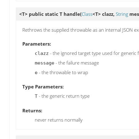
<T> public static T
handle
(
Class
<T> clazz,
String
mes
Rethrows the supplied throwable as an internal JSON ex
Parameters:
- the ignored target type used for generic 
clazz
- the failure message
message
- the throwable to wrap
e
Type Parameters:
- the generic return type
T
Returns:
never returns normally