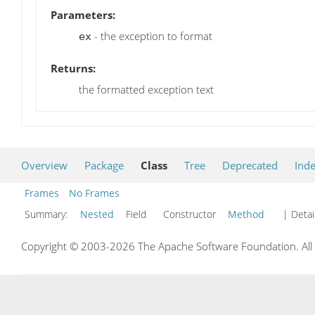
Parameters:
- the exception to format
ex
Returns:
the formatted exception text
Overview
Package
Class
Tree
Deprecated
Ind
Frames
No Frames
Summary:
Nested
Field Constructor
Method
| Detai
Copyright © 2003-2026 The Apache Software Foundation. All r