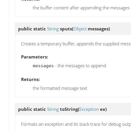
the buffer content after appending the messages
public static
String
sputs
(
Object
messages)
Creates a temporary buffer, appends the supplied messa
Parameters:
- the messages to append
messages
Returns:
the formatted message text
public static
String
toString
(
Exception
ex)
Formats an exception and its stack trace for debug outp