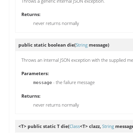
Throws a generic internal JSON exception.
Returns:
never returns normally
public static boolean
die
(
String
message)
Throws an internal JSON exception with the supplied m
Parameters:
- the failure message
message
Returns:
never returns normally
<T> public static T
die
(
Class
<T> clazz,
String
message