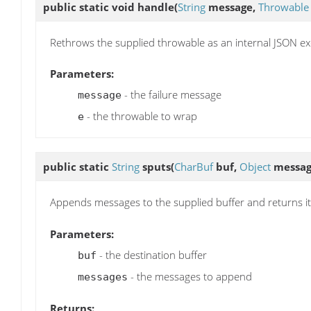
public static void
handle
(
String
message,
Throwable
Rethrows the supplied throwable as an internal JSON ex
Parameters:
- the failure message
message
- the throwable to wrap
e
public static
String
sputs
(
CharBuf
buf,
Object
messag
Appends messages to the supplied buffer and returns it
Parameters:
- the destination buffer
buf
- the messages to append
messages
Returns: