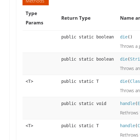
Methods
Type
Return Type
Name an
Params
public static boolean
die
()
Throws a g
public static boolean
die
(
Stri
Throws an
<T>
public static T
die
(
Clas
Throws an
public static void
handle
(
E
Rethrows 
<T>
public static T
handle
(
C
Rethrows 