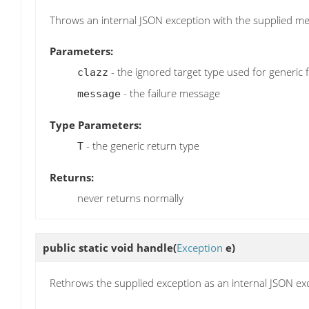
Throws an internal JSON exception with the supplied m
Parameters:
- the ignored target type used for generic 
clazz
- the failure message
message
Type Parameters:
- the generic return type
T
Returns:
never returns normally
public static void
handle
(
Exception
e)
Rethrows the supplied exception as an internal JSON ex