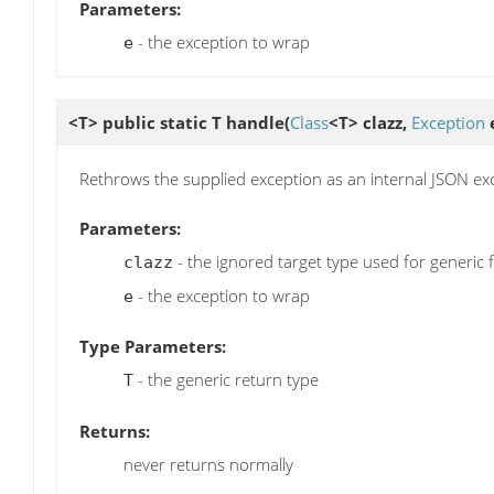
Parameters:
- the exception to wrap
e
<T> public static T
handle
(
Class
<T> clazz,
Exception
Rethrows the supplied exception as an internal JSON ex
Parameters:
- the ignored target type used for generic 
clazz
- the exception to wrap
e
Type Parameters:
- the generic return type
T
Returns:
never returns normally