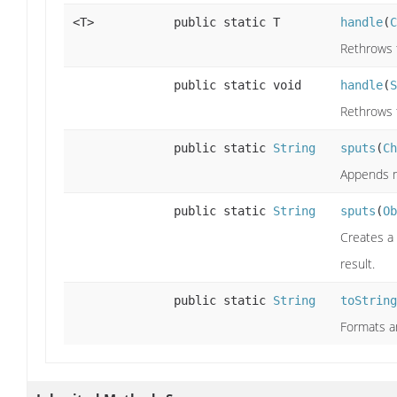
<T>
public static T
handle
(
C
Rethrows 
public static void
handle
(
S
Rethrows 
public static
String
sputs
(
Ch
Appends m
public static
String
sputs
(
Ob
Creates a
result.
public static
String
toString
Formats an