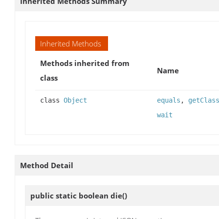
Inherited Methods Summary
Inherited Methods
Methods inherited from
Name
class
class
Object
equals
,
getClas
wait
Method Detail
public static boolean
die
()