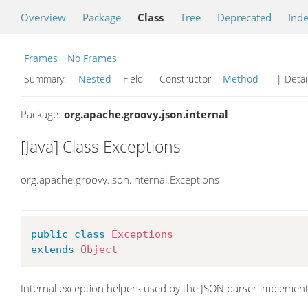
Overview
Package
Class
Tree
Deprecated
Ind
Frames
No Frames
Summary:
Nested
Field Constructor
Method
| Detai
Package:
org.apache.groovy.json.internal
[Java] Class Exceptions
org.apache.groovy.json.internal.Exceptions
public
class
Exceptions
extends
Object
Internal exception helpers used by the JSON parser implement