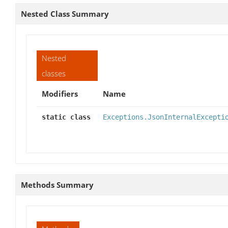
Nested Class Summary
Nested
classes
Modifiers
Name
static class
Exceptions.JsonInternalExcepti
Methods Summary