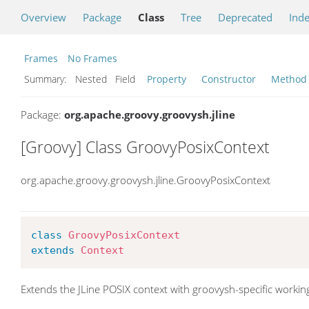
Overview
Package
Class
Tree
Deprecated
Ind
Frames
No Frames
Summary:
Nested Field
Property
Constructor
Method
Package:
org.apache.groovy.groovysh.jline
[Groovy] Class GroovyPosixContext
org.apache.groovy.groovysh.jline.GroovyPosixContext
class
GroovyPosixContext
extends
Context
Extends the JLine POSIX context with groovysh-specific working