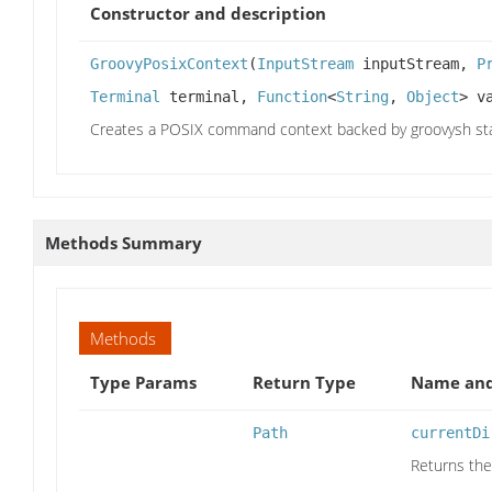
Constructor and description
GroovyPosixContext
(
InputStream
inputStream,
P
Terminal
terminal,
Function
<
String
,
Object
> v
Creates a POSIX command context backed by groovysh sta
Methods Summary
Methods
Type Params
Return Type
Name and
Path
currentDi
Returns the