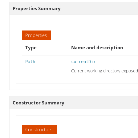
Properties Summary
Properties
Type
Name and description
Path
currentDir
Current working directory expose
Constructor Summary
Constructors