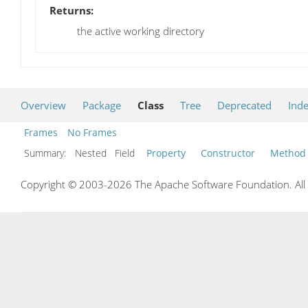
Returns:
the active working directory
Overview
Package
Class
Tree
Deprecated
Ind
Frames
No Frames
Summary:
Nested Field
Property
Constructor
Method
Copyright © 2003-2026 The Apache Software Foundation. All r