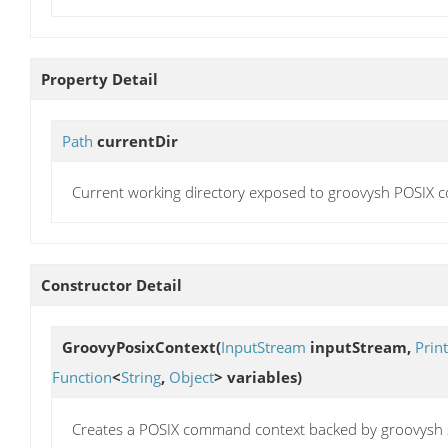
Property Detail
Path
currentDir
Current working directory exposed to groovysh POSIX
Constructor Detail
GroovyPosixContext
(
InputStream
inputStream,
Prin
Function
<
String
,
Object
> variables)
Creates a POSIX command context backed by groovysh s