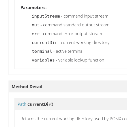
Parameters:
- command input stream
inputStream
- command standard output stream
out
- command error output stream
err
- current working directory
currentDir
- active terminal
terminal
- variable lookup function
variables
Method Detail
Path
currentDir
()
Returns the current working directory used by POSIX 