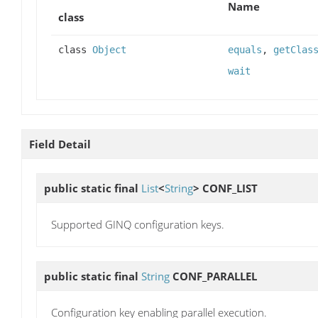
Name
class
class
Object
equals
,
getClas
wait
Field Detail
public static final
List
<
String
>
CONF_LIST
Supported GINQ configuration keys.
public static final
String
CONF_PARALLEL
Configuration key enabling parallel execution.