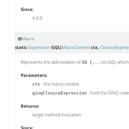
Since:
4.0.0
@
Macro
static
Expression
GQL
(
MacroContext
ctx,
ClosureExpres
Represents the abbreviation of
.toList()}, whi
GQ {...
Parameters:
- the macro context
ctx
- hold the GINQ code
ginqClosureExpression
Returns:
target method invocation
Since: