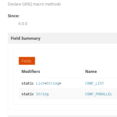
Declare GINQ macro methods
Since:
4.0.0
Field Summary
Fields
Modifiers
Name
static
List
<
String
>
CONF_LIST
static
String
CONF_PARALLEL