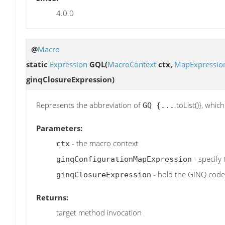
4.0.0
@
Macro
static
Expression
GQL
(
MacroContext
ctx,
MapExpressio
ginqClosureExpression)
Represents the abbreviation of
.toList()}, whi
GQ {...
Parameters:
- the macro context
ctx
- specify
ginqConfigurationMapExpression
- hold the GINQ code
ginqClosureExpression
Returns:
target method invocation