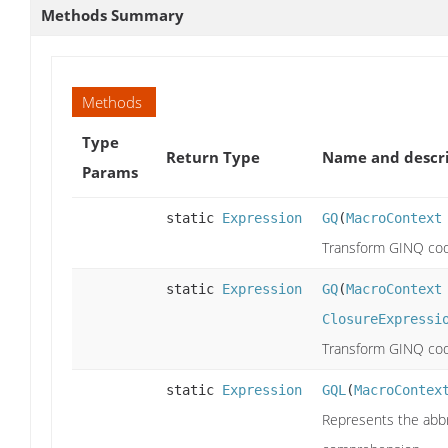
Methods Summary
Methods
Type
Return Type
Name and descr
Params
static
Expression
GQ
(
MacroContext
Transform GINQ cod
static
Expression
GQ
(
MacroContext
ClosureExpressi
Transform GINQ cod
static
Expression
GQL
(
MacroContex
Represents the abbr