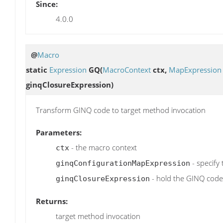
Since:
4.0.0
@
Macro
static
Expression
GQ
(
MacroContext
ctx,
MapExpression
ginqClosureExpression)
Transform GINQ code to target method invocation
Parameters:
- the macro context
ctx
- specify
ginqConfigurationMapExpression
- hold the GINQ code
ginqClosureExpression
Returns:
target method invocation