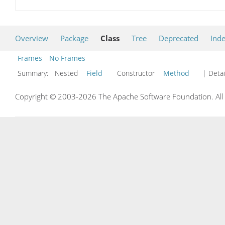
Overview
Package
Class
Tree
Deprecated
Ind
Frames
No Frames
Summary:
Nested
Field
Constructor
Method
| Detai
Copyright © 2003-2026 The Apache Software Foundation. All r