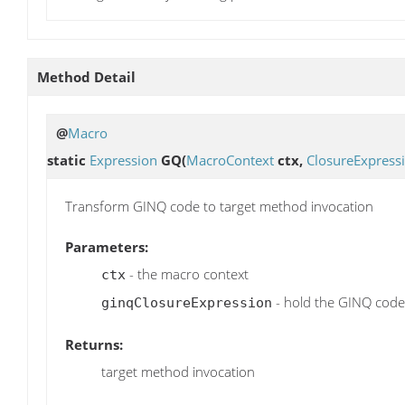
Method Detail
@
Macro
static
Expression
GQ
(
MacroContext
ctx,
ClosureExpress
Transform GINQ code to target method invocation
Parameters:
- the macro context
ctx
- hold the GINQ code
ginqClosureExpression
Returns:
target method invocation