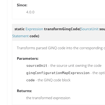
Since:
4.0.0
static
Expression
transformGinqCode
(
SourceUnit
sou
Statement
code)
Transforms parsed GINQ code into the corresponding q
Parameters:
- the source unit owning the code
sourceUnit
- the opt
ginqConfigurationMapExpression
- the GINQ code block
code
Returns:
the transformed expression