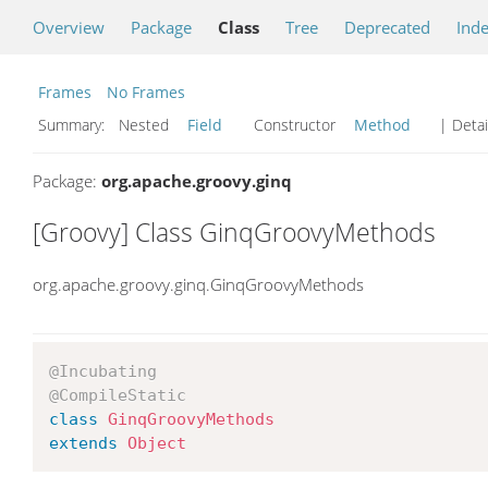
Overview
Package
Class
Tree
Deprecated
Ind
Frames
No Frames
Summary:
Nested
Field
Constructor
Method
| Detai
Package:
org.apache.groovy.ginq
[Groovy] Class GinqGroovyMethods
org.apache.groovy.ginq.GinqGroovyMethods
@Incubating
@CompileStatic
class
GinqGroovyMethods
extends
Object