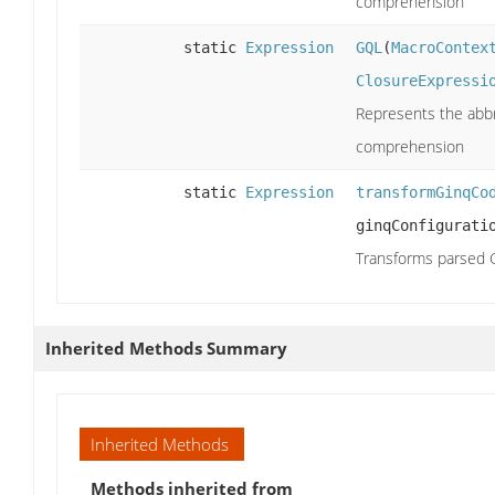
comprehension
static
Expression
GQL
(
MacroContex
ClosureExpressi
Represents the abbr
comprehension
static
Expression
transformGinqCo
ginqConfigurati
Transforms parsed G
Inherited Methods Summary
Inherited Methods
Methods inherited from