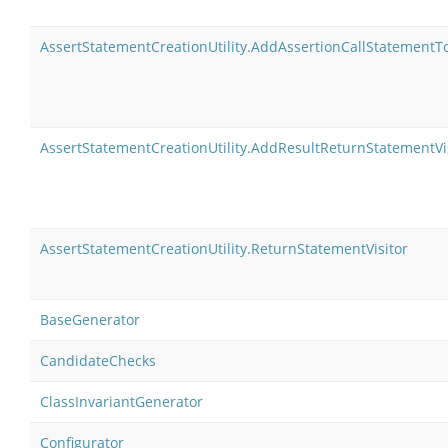
AssertStatementCreationUtility.AddAssertionCallStatementT
AssertStatementCreationUtility.AddResultReturnStatementVi
AssertStatementCreationUtility.ReturnStatementVisitor
BaseGenerator
CandidateChecks
ClassInvariantGenerator
Configurator