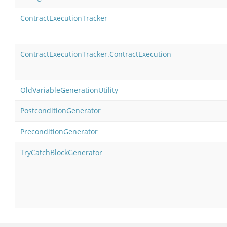
ContractExecutionTracker
ContractExecutionTracker.ContractExecution
OldVariableGenerationUtility
PostconditionGenerator
PreconditionGenerator
TryCatchBlockGenerator