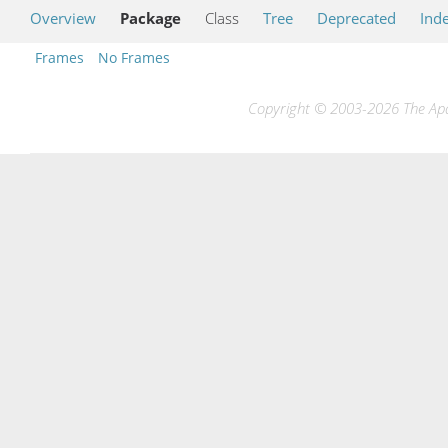
Overview
Package
Class
Tree
Deprecated
Ind
Frames
No Frames
Copyright © 2003-2026 The Apac