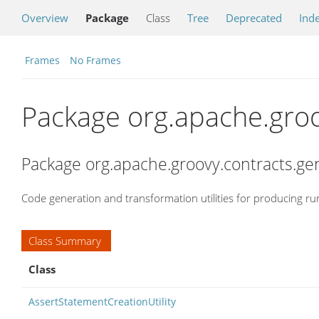
Overview
Package
Class
Tree
Deprecated
Ind
Frames
No Frames
Package org.apache.groo
Package org.apache.groovy.contracts.ge
Code generation and transformation utilities for producing ru
Class Summary
Class
AssertStatementCreationUtility