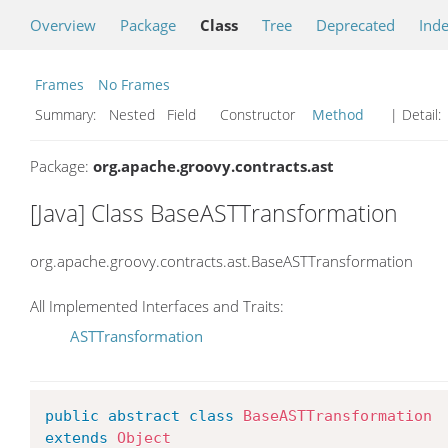
Overview
Package
Class
Tree
Deprecated
Ind
Frames
No Frames
Summary:
Nested Field Constructor
Method
| Detail:
Package:
org.apache.groovy.contracts.ast
[Java] Class BaseASTTransformation
org.apache.groovy.contracts.ast.BaseASTTransformation
All Implemented Interfaces and Traits:
ASTTransformation
public
abstract
class
BaseASTTransformation
extends
Object