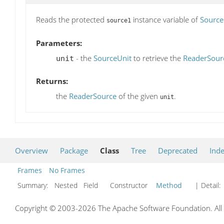
Reads the protected
instance variable of
Source
source1
Parameters:
- the
SourceUnit
to retrieve the
ReaderSour
unit
Returns:
the
ReaderSource
of the given
.
unit
Overview
Package
Class
Tree
Deprecated
Ind
Frames
No Frames
Summary:
Nested Field Constructor
Method
| Detail:
Copyright © 2003-2026 The Apache Software Foundation. All r