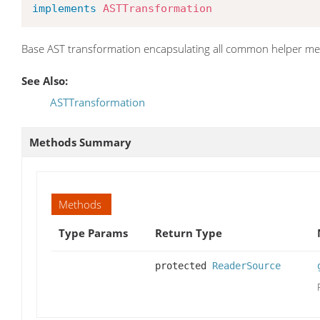
implements
ASTTransformation
Base AST transformation encapsulating all common helper m
See Also:
ASTTransformation
Methods Summary
Methods
Type Params
Return Type
protected
ReaderSource