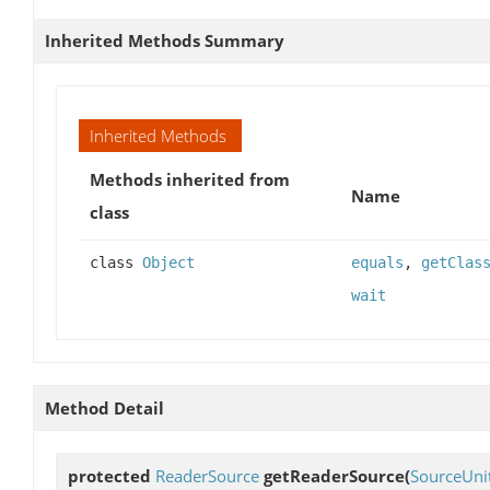
Inherited Methods Summary
Inherited Methods
Methods inherited from
Name
class
class
Object
equals
,
getClas
wait
Method Detail
protected
ReaderSource
getReaderSource
(
SourceUni