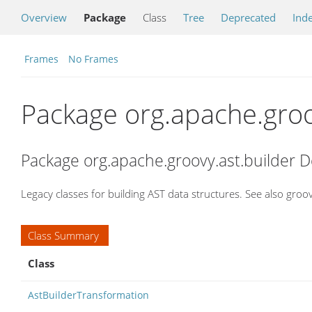
Overview
Package
Class
Tree
Deprecated
Ind
Frames
No Frames
Package org.apache.groo
Package org.apache.groovy.ast.builder D
Legacy classes for building AST data structures. See also gro
Class Summary
Class
AstBuilderTransformation