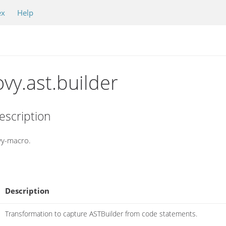
ex
Help
vy.ast.builder
escription
ovy-macro.
Description
Transformation to capture ASTBuilder from code statements.