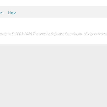
ex
Help
pyright © 2003-2026 The Apache Software Foundation. All rights reserv