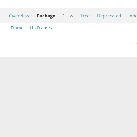
Overview
Package
Class
Tree
Deprecated
Ind
Frames
No Frames
Co