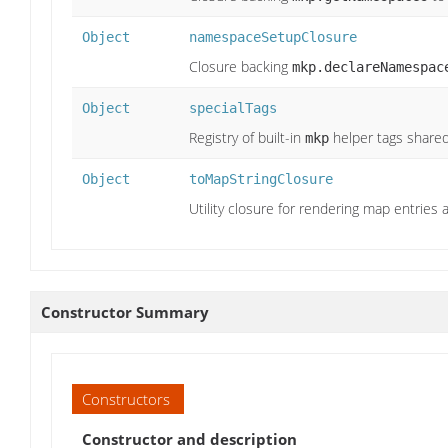
Object
namespaceSetupClosure
Closure backing
mkp.declareNamespac
Object
specialTags
Registry of built-in
helper tags shared
mkp
Object
toMapStringClosure
Utility closure for rendering map entries a
Constructor Summary
Constructors
Constructor and description