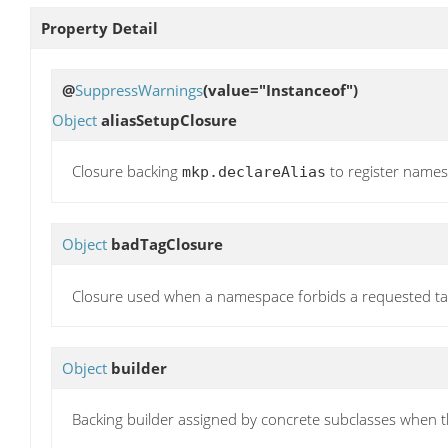
Property Detail
@
SuppressWarnings
(value="Instanceof")
Object
aliasSetupClosure
Closure backing
to register namesp
mkp.declareAlias
Object
badTagClosure
Closure used when a namespace forbids a requested ta
Object
builder
Backing builder assigned by concrete subclasses when the