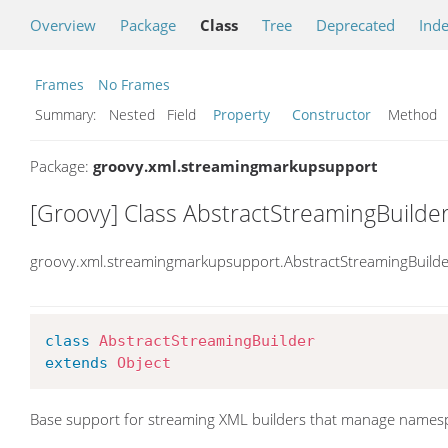
Overview
Package
Class
Tree
Deprecated
Ind
Frames
No Frames
Summary:
Nested Field
Property
Constructor
Metho
Package:
groovy.xml.streamingmarkupsupport
[Groovy] Class AbstractStreamingBuilde
groovy.xml.streamingmarkupsupport.AbstractStreamingBuilde
class
AbstractStreamingBuilder
extends
Object
Base support for streaming XML builders that manage names