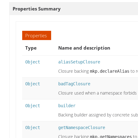
Properties Summary
Properties
Type
Name and description
Object
aliasSetupClosure
Closure backing
to r
mkp.declareAlias
Object
badTagClosure
Closure used when a namespace forbids 
Object
builder
Backing builder assigned by concrete sub
Object
getNamespaceClosure
Closure backing
to
mkp.getNamespaces