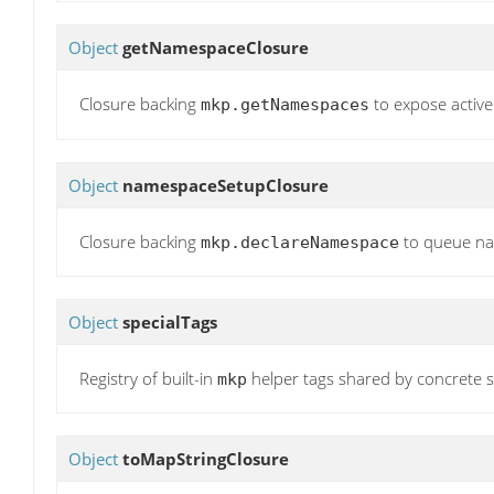
Object
getNamespaceClosure
Closure backing
to expose activ
mkp.getNamespaces
Object
namespaceSetupClosure
Closure backing
to queue nam
mkp.declareNamespace
Object
specialTags
Registry of built-in
helper tags shared by concrete s
mkp
Object
toMapStringClosure