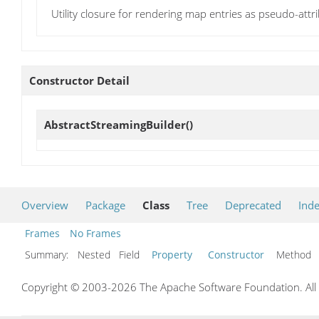
Utility closure for rendering map entries as pseudo-attrib
Constructor Detail
AbstractStreamingBuilder
()
Overview
Package
Class
Tree
Deprecated
Ind
Frames
No Frames
Summary:
Nested Field
Property
Constructor
Metho
Copyright © 2003-2026 The Apache Software Foundation. All r