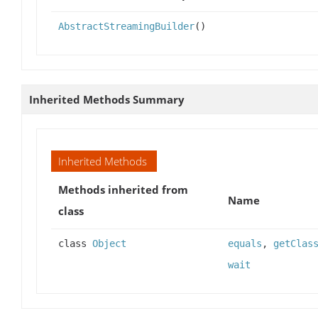
AbstractStreamingBuilder
()
Inherited Methods Summary
Inherited Methods
Methods inherited from
Name
class
class
Object
equals
,
getClas
wait