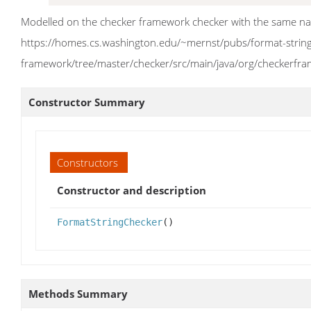
Modelled on the checker framework checker with the same n
https://homes.cs.washington.edu/~mernst/pubs/format-string-
framework/tree/master/checker/src/main/java/org/checkerfr
Constructor Summary
Constructors
Constructor and description
FormatStringChecker
()
Methods Summary