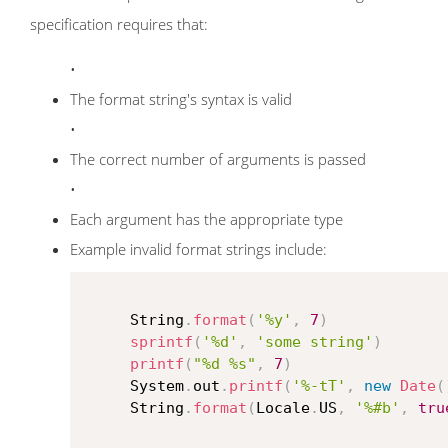
specification requires that:
•
The format string's syntax is valid
•
The correct number of arguments is passed
•
Each argument has the appropriate type
Example invalid format strings include:
     String
.
format
(
'%y'
,
7
)
sprintf
(
'%d'
,
'some string'
)
printf
(
"%d %s"
,
7
)
     System
.
out
.
printf
(
'%-tT'
,
new
Date
(
     String
.
format
(
Locale
.
US
,
'%#b'
,
tru