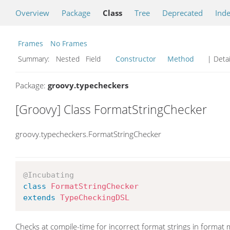
Overview
Package
Class
Tree
Deprecated
Ind
Frames
No Frames
Summary:
Nested Field
Constructor
Method
| Detai
Package:
groovy.typecheckers
[Groovy] Class FormatStringChecker
groovy.typecheckers.FormatStringChecker
@Incubating
class
FormatStringChecker
extends
TypeCheckingDSL
Checks at compile-time for incorrect format strings in forma