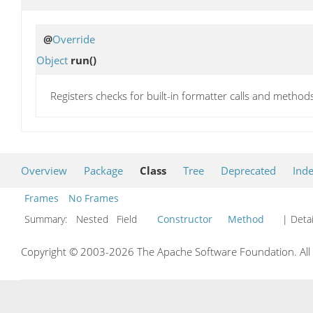
@
Override
Object
run
()
Registers checks for built-in formatter calls and metho
Overview
Package
Class
Tree
Deprecated
Ind
Frames
No Frames
Summary:
Nested Field
Constructor
Method
| Detai
Copyright © 2003-2026 The Apache Software Foundation. All r