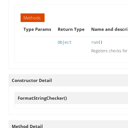
Methods
Type Params
Return Type
Name and descri
Object
run
()
Registers checks for
Constructor Detail
FormatStringChecker
()
Method Detail