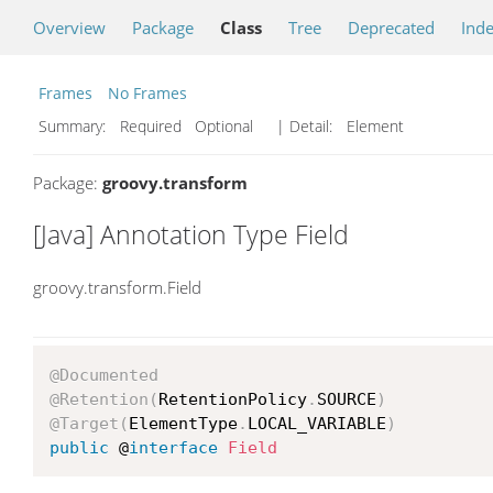
Overview
Package
Class
Tree
Deprecated
Ind
Frames
No Frames
Summary:
Required Optional
| Detail:
Element
Package:
groovy.transform
[Java] Annotation Type Field
groovy.transform.Field
@Documented
@Retention
(
RetentionPolicy
.
SOURCE
)
@Target
(
ElementType
.
LOCAL_VARIABLE
)
public
 @
interface
Field