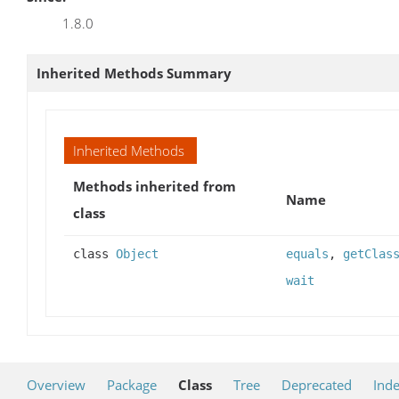
1.8.0
Inherited Methods Summary
Inherited Methods
Methods inherited from
Name
class
class
Object
equals
,
getClas
wait
Overview
Package
Class
Tree
Deprecated
Ind