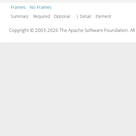
Frames
No Frames
Summary:
Required Optional
| Detail:
Element
Copyright © 2003-2026 The Apache Software Foundation. All r