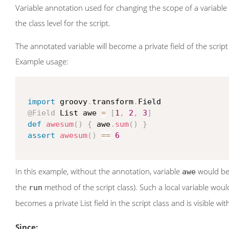
Variable annotation used for changing the scope of a variable 
the class level for the script.
The annotated variable will become a private field of the script 
Example usage:
import
 groovy
.
transform
.
Field

@Field
 List awe 
=
[
1
,
2
,
3
]
def
awesum
(
)
{
 awe
.
sum
(
)
}
assert
awesum
(
)
==
6
In this example, without the annotation, variable
would be a
awe
the
method of the script class). Such a local variable woul
run
becomes a private List field in the script class and is visible wi
Since: