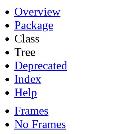
Overview
Package
Class
Tree
Deprecated
Index
Help
Frames
No Frames