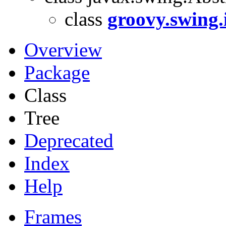
class
groovy.swing
Overview
Package
Class
Tree
Deprecated
Index
Help
Frames