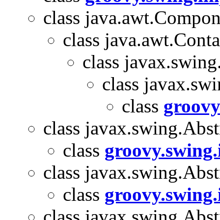
class java.awt.Compon
class java.awt.Conta
class javax.swin
class javax.sw
class
groovy
class javax.swing.Abst
class
groovy.swing.
class javax.swing.Abst
class
groovy.swing.
class javax.swing.Abs