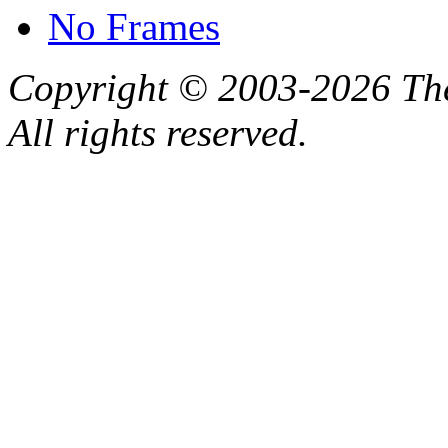
No Frames
Copyright © 2003-2026 Th
All rights reserved.