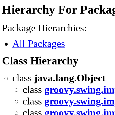
Hierarchy For Packag
Package Hierarchies:
All Packages
Class Hierarchy
class
java.lang.Object
class
groovy.swing.im
class
groovy.swing.im
class
groovy.swing.i