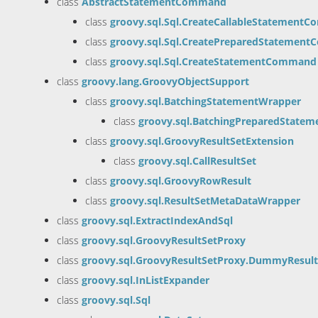
class
AbstractStatementCommand
class
groovy.sql.Sql.CreateCallableStatement
class
groovy.sql.Sql.CreatePreparedStatemen
class
groovy.sql.Sql.CreateStatementCommand
class
groovy.lang.GroovyObjectSupport
class
groovy.sql.BatchingStatementWrapper
class
groovy.sql.BatchingPreparedState
class
groovy.sql.GroovyResultSetExtension
class
groovy.sql.CallResultSet
class
groovy.sql.GroovyRowResult
class
groovy.sql.ResultSetMetaDataWrapper
class
groovy.sql.ExtractIndexAndSql
class
groovy.sql.GroovyResultSetProxy
class
groovy.sql.GroovyResultSetProxy.DummyResult
class
groovy.sql.InListExpander
class
groovy.sql.Sql