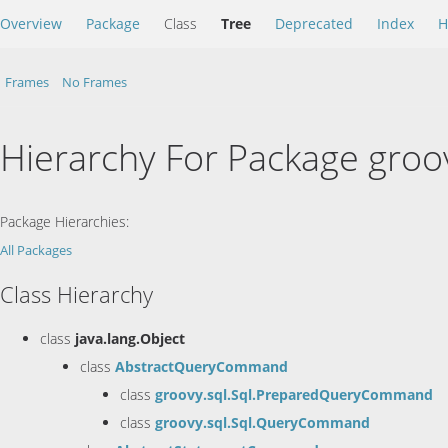
Overview
Package
Class
Tree
Deprecated
Index
H
Frames
No Frames
Hierarchy For Package groo
Package Hierarchies:
All Packages
Class Hierarchy
class
java.lang.Object
class
AbstractQueryCommand
class
groovy.sql.Sql.PreparedQueryCommand
class
groovy.sql.Sql.QueryCommand