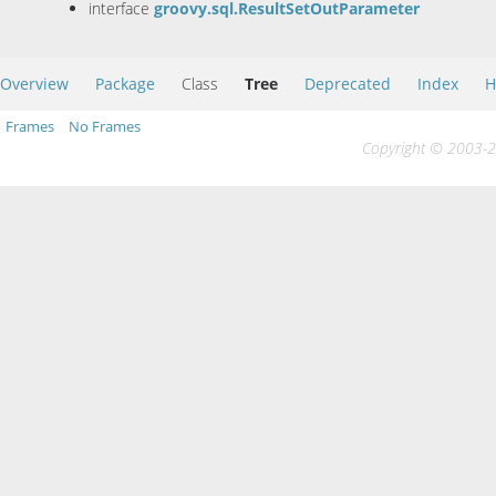
interface
groovy.sql.ResultSetOutParameter
Overview
Package
Class
Tree
Deprecated
Index
H
Frames
No Frames
Copyright © 2003-20