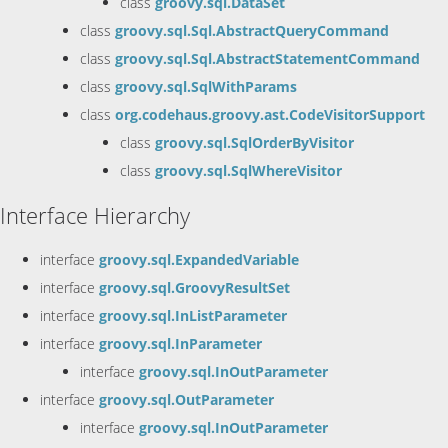
class
groovy.sql.DataSet
class
groovy.sql.Sql.AbstractQueryCommand
class
groovy.sql.Sql.AbstractStatementCommand
class
groovy.sql.SqlWithParams
class
org.codehaus.groovy.ast.CodeVisitorSupport
class
groovy.sql.SqlOrderByVisitor
class
groovy.sql.SqlWhereVisitor
Interface Hierarchy
interface
groovy.sql.ExpandedVariable
interface
groovy.sql.GroovyResultSet
interface
groovy.sql.InListParameter
interface
groovy.sql.InParameter
interface
groovy.sql.InOutParameter
interface
groovy.sql.OutParameter
interface
groovy.sql.InOutParameter