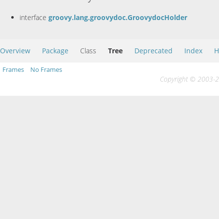
interface
groovy.lang.groovydoc.GroovydocHolder
Overview
Package
Class
Tree
Deprecated
Index
H
Frames
No Frames
Copyright © 2003-20