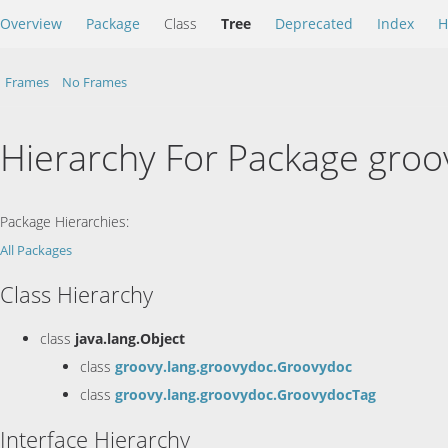
Overview
Package
Class
Tree
Deprecated
Index
H
Frames
No Frames
Hierarchy For Package groo
Package Hierarchies:
All Packages
Class Hierarchy
class
java.lang.Object
class
groovy.lang.groovydoc.Groovydoc
class
groovy.lang.groovydoc.GroovydocTag
Interface Hierarchy