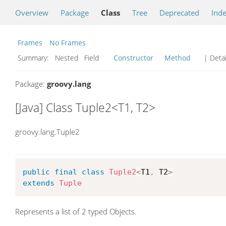
Overview
Package
Class
Tree
Deprecated
Ind
Frames
No Frames
Summary:
Nested Field
Constructor
Method
| Detai
Package:
groovy.lang
[Java] Class Tuple2<T1, T2>
groovy.lang.Tuple2
public
final
class
Tuple2
<
T1
,
 T2
>
extends
Tuple
Represents a list of 2 typed Objects.