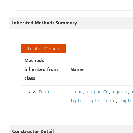
Inherited Methods Summary
Inherited Methods
Methods
inherited from
Name
class
class
Tuple
clone
,
compareTo
,
equals
,
tuple
,
tuple
,
tuple
,
tuple
Constructor Detail