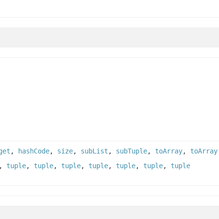
get
,
hashCode
,
size
,
subList
,
subTuple
,
toArray
,
toArray
,
tuple
,
tuple
,
tuple
,
tuple
,
tuple
,
tuple
,
tuple