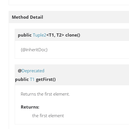
Method Detail
public
Tuple2
<T1, T2>
clone
()
{@inheritDoc}
@
Deprecated
public
T1
getFirst
()
Returns the first element.
Returns:
the first element