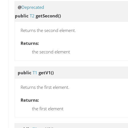
@
Deprecated
public
T2
getSecond
()
Returns the second element.
Returns:
the second element
public
T1
getV1
()
Returns the first element.
Returns:
the first element