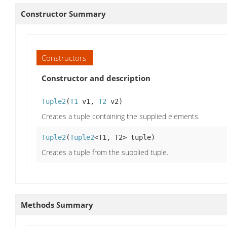
Constructor Summary
Constructors
Constructor and description
Tuple2
(
T1
v1,
T2
v2)
Creates a tuple containing the supplied elements.
Tuple2
(
Tuple2
<T1, T2> tuple)
Creates a tuple from the supplied tuple.
Methods Summary