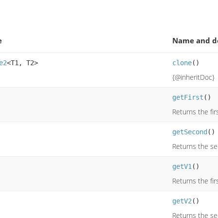
e
Name and de
e2
<T1, T2>
clone
()
{@inheritDoc}
getFirst
()
Returns the fir
getSecond
()
Returns the s
getV1
()
Returns the fir
getV2
()
Returns the s