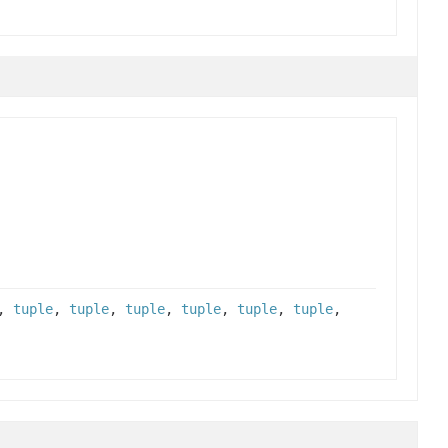
,
tuple
,
tuple
,
tuple
,
tuple
,
tuple
,
tuple
,