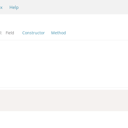
ex
Help
l:
Field
Constructor
Method