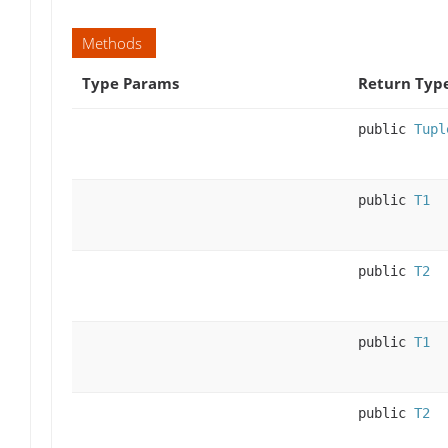
Methods
Type Params
Return Typ
public
Tupl
public
T1
public
T2
public
T1
public
T2