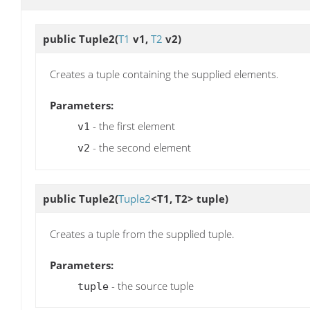
public
Tuple2
(
T1
v1,
T2
v2)
Creates a tuple containing the supplied elements.
Parameters:
- the first element
v1
- the second element
v2
public
Tuple2
(
Tuple2
<T1, T2> tuple)
Creates a tuple from the supplied tuple.
Parameters:
- the source tuple
tuple