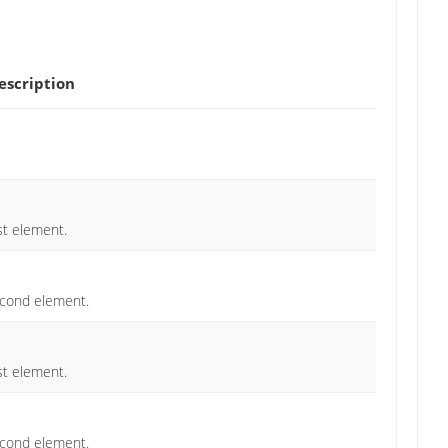
scription
st element.
econd element.
st element.
econd element.