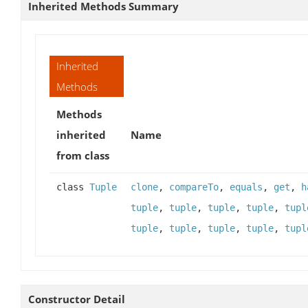
Inherited Methods Summary
Inherited
Methods
Methods
inherited
Name
from class
class
Tuple
clone
,
compareTo
,
equals
,
get
,
h
tuple
,
tuple
,
tuple
,
tuple
,
tupl
tuple
,
tuple
,
tuple
,
tuple
,
tupl
Constructor Detail