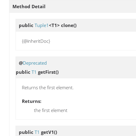
Method Detail
public
Tuple1
<T1>
clone
()
{@inheritDoc}
@
Deprecated
public
T1
getFirst
()
Returns the first element.
Returns:
the first element
public
T1
getV1
()