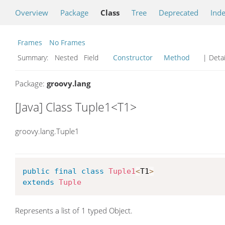
Overview
Package
Class
Tree
Deprecated
Ind
Frames
No Frames
Summary:
Nested Field
Constructor
Method
| Detai
Package:
groovy.lang
[Java] Class Tuple1<T1>
groovy.lang.Tuple1
public
final
class
Tuple1
<
T1
>
extends
Tuple
Represents a list of 1 typed Object.