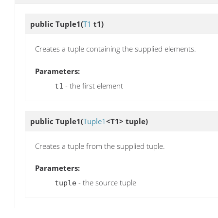
public
Tuple1
(
T1
t1)
Creates a tuple containing the supplied elements.
Parameters:
- the first element
t1
public
Tuple1
(
Tuple1
<T1> tuple)
Creates a tuple from the supplied tuple.
Parameters:
- the source tuple
tuple