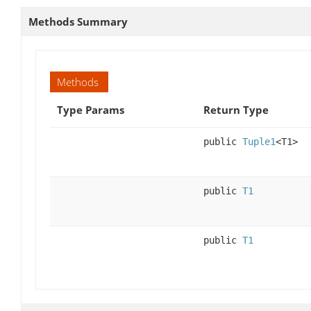
Methods Summary
Methods
Type Params
Return Type
public
Tuple1
<T1>
public
T1
public
T1