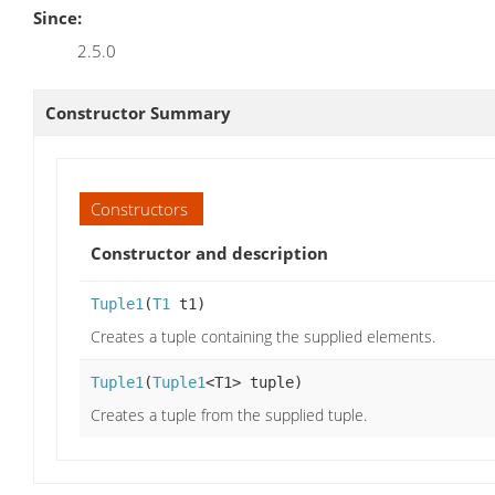
Since:
2.5.0
Constructor Summary
Constructors
Constructor and description
Tuple1
(
T1
t1)
Creates a tuple containing the supplied elements.
Tuple1
(
Tuple1
<T1> tuple)
Creates a tuple from the supplied tuple.