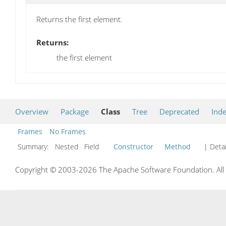
Returns the first element.
Returns:
the first element
Overview
Package
Class
Tree
Deprecated
Ind
Frames
No Frames
Summary:
Nested Field
Constructor
Method
| Detai
Copyright © 2003-2026 The Apache Software Foundation. All r