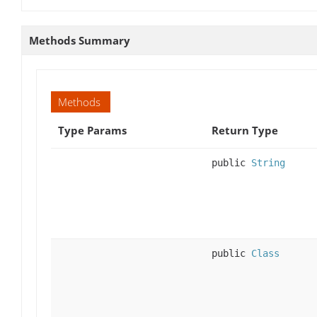
Methods Summary
Methods
Type Params
Return Type
public
String
public
Class