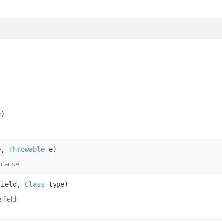
e)
e,
Throwable
e)
 cause.
ield,
Class
type)
field.