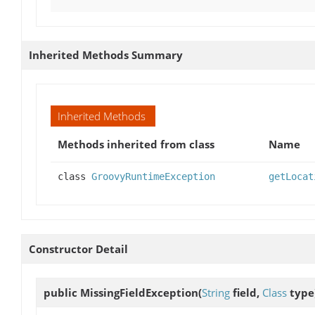
Inherited Methods Summary
Inherited Methods
Methods inherited from class
Name
class
GroovyRuntimeException
getLocat
Constructor Detail
public
MissingFieldException
(
String
field,
Class
type