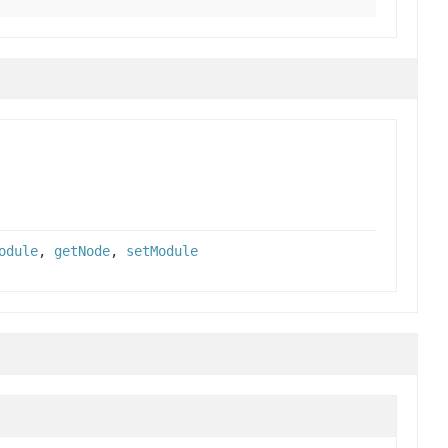
odule
,
getNode
,
setModule