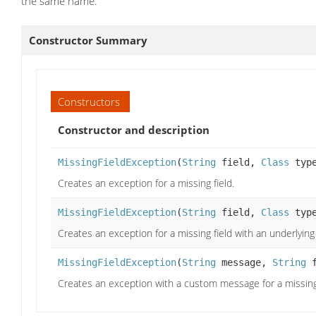
the same name.
Constructor Summary
Constructors
Constructor and description
MissingFieldException
(
String
field,
Class
typ
Creates an exception for a missing field.
MissingFieldException
(
String
field,
Class
typ
Creates an exception for a missing field with an underlying
MissingFieldException
(
String
message,
String
f
Creates an exception with a custom message for a missing 