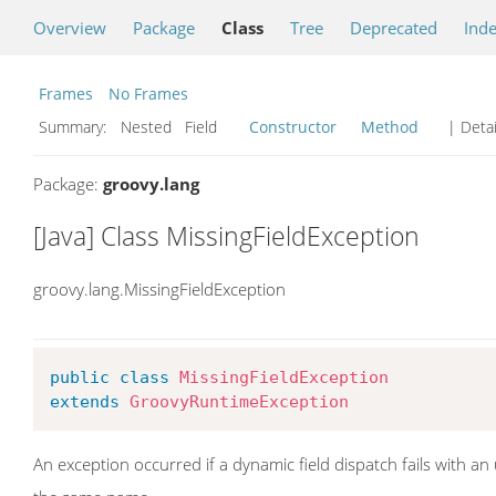
Overview
Package
Class
Tree
Deprecated
Ind
Frames
No Frames
Summary:
Nested Field
Constructor
Method
| Detai
Package:
groovy.lang
[Java] Class MissingFieldException
groovy.lang.MissingFieldException
public
class
MissingFieldException
extends
GroovyRuntimeException
An exception occurred if a dynamic field dispatch fails with a