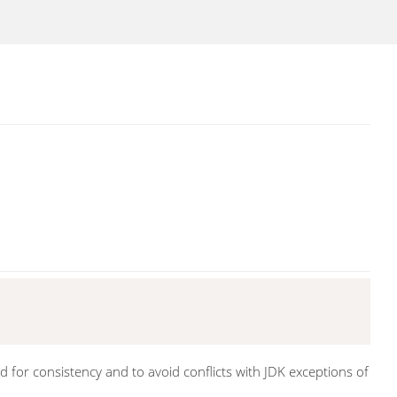
 for consistency and to avoid conflicts with JDK exceptions of