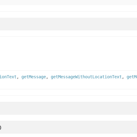
ionText
,
getMessage
,
getMessageWithoutLocationText
,
getM
)