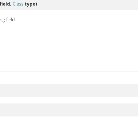
field,
Class
type)
g field.