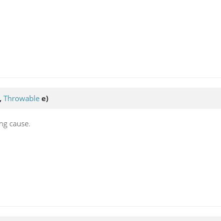
,
Throwable
e)
ing cause.