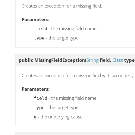
Creates an exception for a missing field.
Parameters:
- the missing field name
field
- the target type
type
public
MissingFieldException
(
String
field,
Class
type
Creates an exception for a missing field with an underly
Parameters:
- the missing field name
field
- the target type
type
- the underlying cause
e