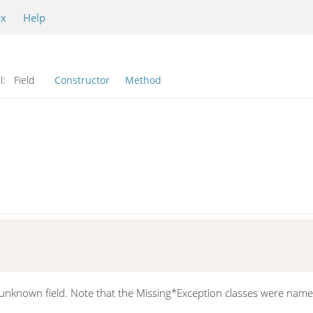
ex
Help
l:
Field
Constructor
Method
n unknown field. Note that the Missing*Exception classes were named