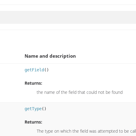
Name and description
getField
()
Returns:
the name of the field that could not be found
getType
()
Returns:
The type on which the field was attempted to be cal