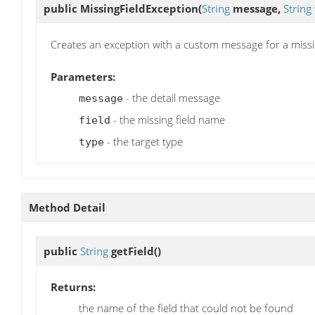
public
MissingFieldException
(
String
message,
String
Creates an exception with a custom message for a missin
Parameters:
- the detail message
message
- the missing field name
field
- the target type
type
Method Detail
public
String
getField
()
Returns:
the name of the field that could not be found