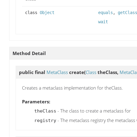
class
Object
equals
,
getClas
wait
Method Detail
public final
MetaClass
create
(
Class
theClass,
MetaCla
Creates a metaclass implementation for theClass.
Parameters:
- The class to create a metaclass for
theClass
- The metaclass registry the metaclass 
registry