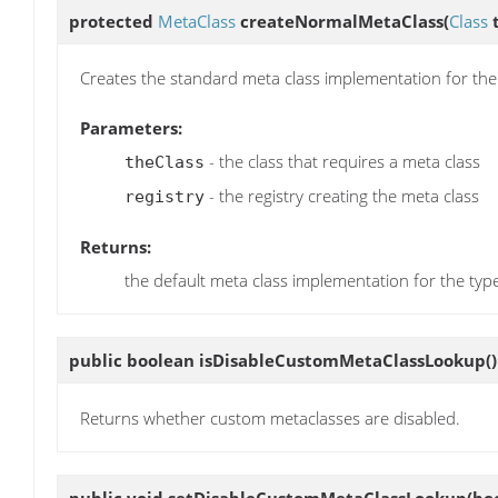
protected
MetaClass
createNormalMetaClass
(
Class
t
Creates the standard meta class implementation for the
Parameters:
- the class that requires a meta class
theClass
- the registry creating the meta class
registry
Returns:
the default meta class implementation for the typ
public boolean
isDisableCustomMetaClassLookup
()
Returns whether custom metaclasses are disabled.
public void
setDisableCustomMetaClassLookup
(bo