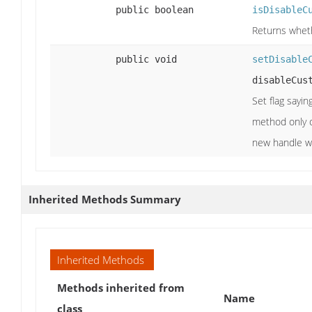
public boolean
isDisableC
Returns whet
public void
setDisable
disableCus
Set flag sayin
method only o
new handle wil
Inherited Methods Summary
Inherited Methods
Methods inherited from
Name
class