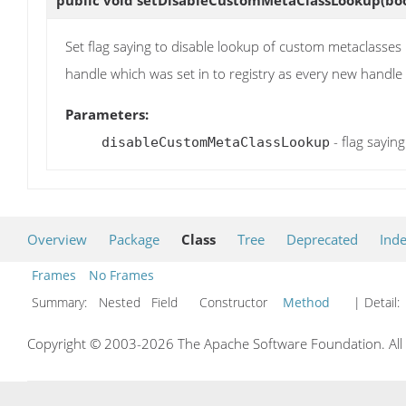
Set flag saying to disable lookup of custom metaclasses 
handle which was set in to registry as every new handle w
Parameters:
- flag sayin
disableCustomMetaClassLookup
Overview
Package
Class
Tree
Deprecated
Ind
Frames
No Frames
Summary:
Nested Field Constructor
Method
| Detail:
Copyright © 2003-2026 The Apache Software Foundation. All r