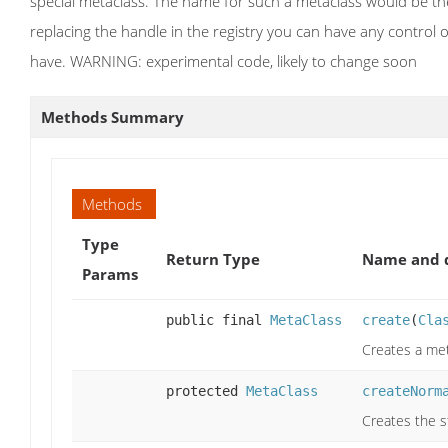
special metaclass. The name for such a metaclass would be the 
replacing the handle in the registry you can have any control 
have. WARNING: experimental code, likely to change soon
Methods Summary
Methods
Type
Return Type
Name and d
Params
public final
MetaClass
create
(
Cla
Creates a met
protected
MetaClass
createNorm
Creates the s