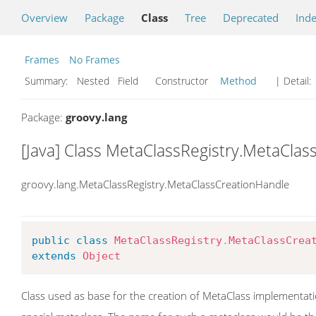
Overview
Package
Class
Tree
Deprecated
Ind
Frames
No Frames
Summary:
Nested Field Constructor
Method
| Detail:
Package:
groovy.lang
[Java] Class MetaClassRegistry.MetaCla
groovy.lang.MetaClassRegistry.MetaClassCreationHandle
public
class
MetaClassRegistry
.
MetaClassCrea
extends
Object
Class used as base for the creation of MetaClass implementation