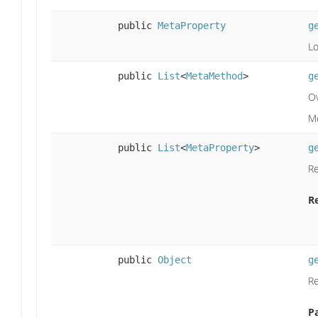
public
MetaProperty
g
Lo
public
List
<
MetaMethod
>
g
Ov
M
public
List
<
MetaProperty
>
g
Re
R
public
Object
g
Re
P