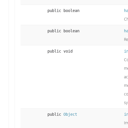
public boolean
h
Ch
public boolean
h
Re
public void
i
Co
me
ac
me
co
sy
public
Object
i
In