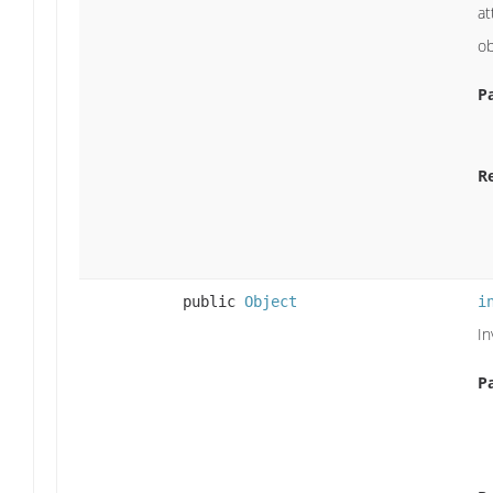
at
ob
P
R
public
Object
i
In
P