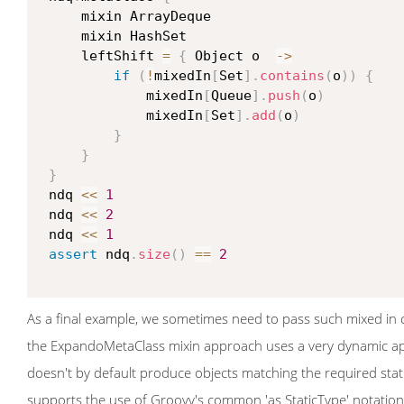
     mixin ArrayDeque

     mixin HashSet

     leftShift 
=
{
 Object o  
->
if
(
!
mixedIn
[
Set
]
.
contains
(
o
)
)
{
             mixedIn
[
Queue
]
.
push
(
o
)
             mixedIn
[
Set
]
.
add
(
o
)
}
}
}
 ndq 
<<
1
 ndq 
<<
2
 ndq 
<<
1
assert
 ndq
.
size
(
)
==
2
As a final example, we sometimes need to pass such mixed in cl
the ExpandoMetaClass mixin approach uses a very dynamic appr
doesn't by default produce objects matching the required stati
supports the use of Groovy's common 'as StaticType' notation t