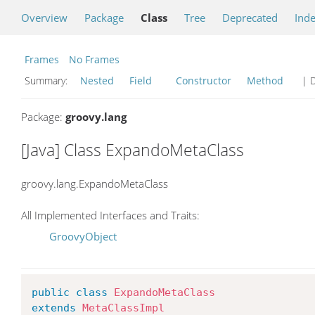
Overview
Package
Class
Tree
Deprecated
Ind
Frames
No Frames
Summary:
Nested
Field
Constructor
Method
| D
Package:
groovy.lang
[Java] Class ExpandoMetaClass
groovy.lang.ExpandoMetaClass
All Implemented Interfaces and Traits:
GroovyObject
public
class
ExpandoMetaClass
extends
MetaClassImpl