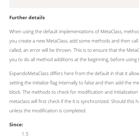
Further details
When using the default implementations of MetaClass, methods a
you create a new MetaClass, add some methods and then call ini
called, an error will be thrown. This is to ensure that the Met
you to do all method additions at the beginning, before using
ExpandoMetaClass differs here from the default in that it allow
setting the initialize flag internally to false and then add the 
block. The methods to check for modification and initializatio
metaclass will first check if the it is synchronized. Should th
unless the modification is completed.
Since:
1.5