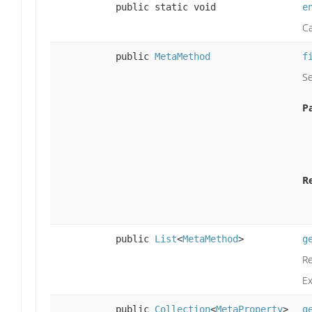
public static void
e
Ca
public
MetaMethod
f
Se
P
R
public
List
<
MetaMethod
>
g
Re
E
public
Collection
<
MetaProperty
>
g