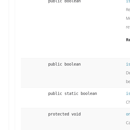
public boolean
i
Re
Me
re
R
public boolean
i
De
be
public static boolean
i
Ch
protected void
o
Ca