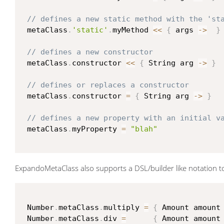
// defines a new static method with the 'st
 metaClass
.
'static'
.
myMethod 
<<
{
 args 
->
}
// defines a new constructor
 metaClass
.
constructor 
<<
{
 String arg 
->
}
// defines or replaces a constructor
 metaClass
.
constructor 
=
{
 String arg 
->
}
// defines a new property with an initial v
 metaClass
.
myProperty 
=
"blah"
ExpandoMetaClass also supports a DSL/builder like notation to 
 Number
.
metaClass
.
multiply 
=
{
 Amount amount
 Number
.
metaClass
.
div 
=
{
 Amount amount