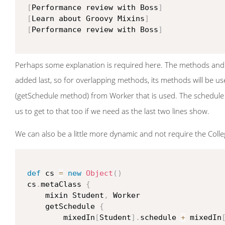
[
Performance review with Boss
]
[
Learn about Groovy Mixins
]
[
Performance review with Boss
]
Perhaps some explanation is required here. The methods and 
added last, so for overlapping methods, its methods will be us
(getSchedule method) from Worker that is used. The schedule
us to get to that too if we need as the last two lines show.
We can also be a little more dynamic and not require the College
def
 cs 
=
new
Object
(
)
 cs
.
metaClass 
{
     mixin Student
,
 Worker

     getSchedule 
{
         mixedIn
[
Student
]
.
schedule 
+
 mixedIn