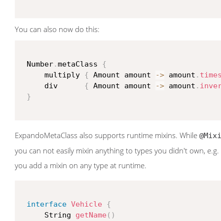
You can also now do this:
 Number
.
metaClass 
{
     multiply 
{
 Amount amount 
->
 amount
.
time
     div      
{
 Amount amount 
->
 amount
.
inve
}
ExpandoMetaClass also supports runtime mixins. While
@Mix
you can not easily mixin anything to types you didn't own, e.g. 
you add a mixin on any type at runtime.
interface
Vehicle
{
     String 
getName
(
)