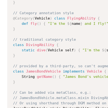
}
// Category annotation style
@Category
(
Vehicle
)
class
FlyingAbility
{
def
fly
(
)
{
"I'm the 
${
name
}
 and I fly!
}
// traditional category style
class
DivingAbility
{
static
dive
(
Vehicle self
)
{
"I'm the 
${
}
// provided by a third-party, so can't augm
class
JamesBondVehicle
implements
Vehicle
{
     String 
getName
(
)
{
"James Bond's vehicl
}
// Can be added via metaClass, e.g.:
// JamesBondVehicle.metaClass.mixin DivingA
// Or using shorthand through DGM method on