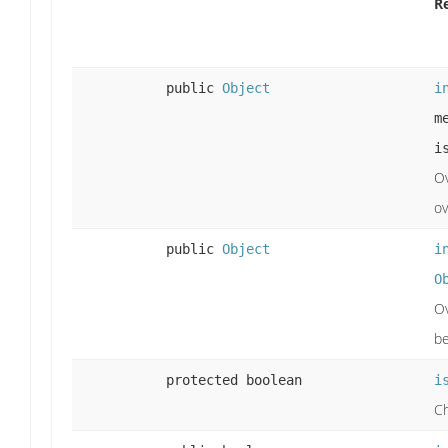
R
public
Object
i
m
i
Ov
ov
public
Object
i
O
Ov
b
protected boolean
i
Ch