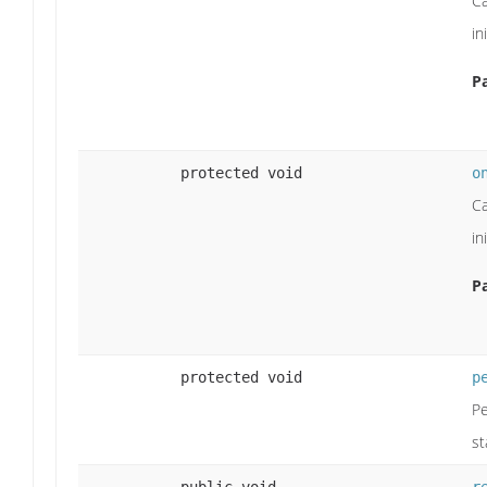
Ca
in
P
protected void
o
Ca
in
P
protected void
p
Pe
st