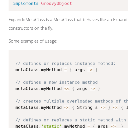
implements
GroovyObject
ExpandoMetaClass is a MetaClass that behaves like an Expando
constructors on the fly.
Some examples of usage:
// defines or replaces instance method:
 metaClass
.
myMethod 
=
{
 args 
->
}
// defines a new instance method
 metaClass
.
myMethod 
<<
{
 args 
->
}
// creates multiple overloaded methods of t
 metaClass
.
myMethod 
<<
{
 String s 
->
}
<<
{
 
// defines or replaces a static method with
 metaClass
.
'static'
.
myMethod 
=
{
 args 
->
}