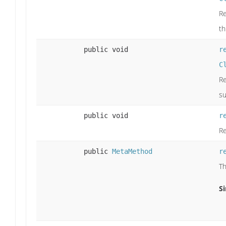
Re
th
public void
r
C
Re
su
public void
r
Re
public
MetaMethod
r
Th
Si