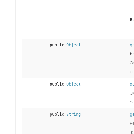
R
public
Object
g
b
Ov
be
public
Object
g
Ov
be
public
String
g
Re
is