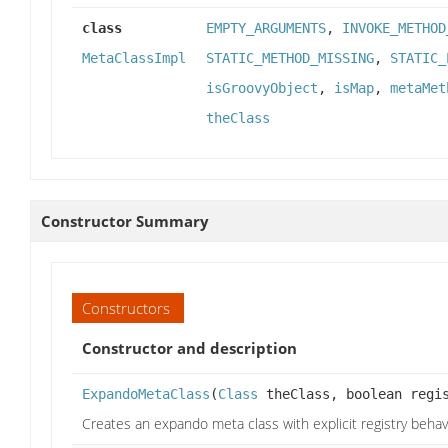
class
EMPTY_ARGUMENTS
,
INVOKE_METHOD
MetaClassImpl
STATIC_METHOD_MISSING
,
STATIC_
isGroovyObject
,
isMap
,
metaMet
theClass
Constructor Summary
Constructors
Constructor and description
ExpandoMetaClass
(
Class
theClass, boolean regi
Creates an expando meta class with explicit registry beha