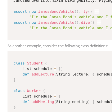
 JamesBondVehicle
.
mixin DivingAbility
,
 Flying
assert
new
JamesBondVehicle
(
)
.
fly
(
)
==
"I'm the James Bond's vehicle and I 
assert
new
JamesBondVehicle
(
)
.
dive
(
)
==
"I'm the James Bond's vehicle and I 
As another example, consider the following class definitions:
class
Student
{
     List schedule 
=
[
]
def
addLecture
(
String lecture
)
{
 schedu
}
class
Worker
{
     List schedule 
=
[
]
def
addMeeting
(
String meeting
)
{
 schedu
}