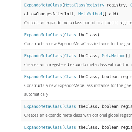
ExpandoMetaClass
(
MetaClassRegistry
registry,
allowChangesAfterInit,
MetaMethod
[] add)
Creates an expando meta class bound to a specific registr
ExpandoMetaClass
(
Class
theClass)
Constructs a new ExpandoMetaClass instance for the give
ExpandoMetaClass
(
Class
theClass,
MetaMethod
[]
Creates an unregistered expando meta class with additiona
ExpandoMetaClass
(
Class
theClass, boolean regi
Constructs a new ExpandoMetaClass instance for the given 
automatically
ExpandoMetaClass
(
Class
theClass, boolean regi
Creates an expando meta class with optional global registra
ExpandoMetaClass
(
Class
theClass, boolean regis