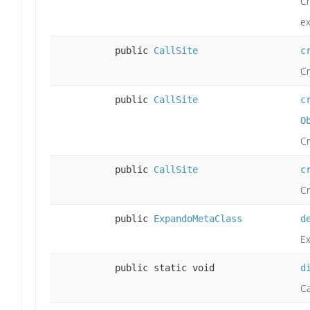
Cr
e
public
CallSite
c
Cr
public
CallSite
c
O
Cr
public
CallSite
c
Cr
public
ExpandoMetaClass
d
Ex
public static void
d
Ca