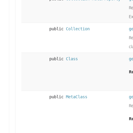
Re
E
public
Collection
g
Re
cl
public
Class
g
R
public
MetaClass
g
Re
R