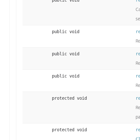
public void
r
Ca
se
public void
r
Re
public void
r
Re
public void
r
Re
protected void
r
Re
pa
protected void
r
C