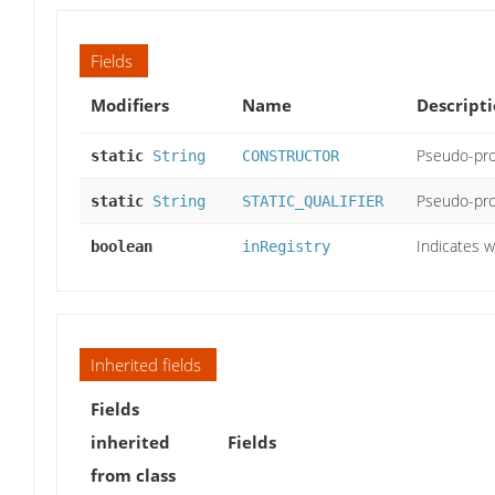
Fields
Modifiers
Name
Descript
Pseudo-pro
static
String
CONSTRUCTOR
Pseudo-pro
static
String
STATIC_QUALIFIER
Indicates w
boolean
inRegistry
Inherited fields
Fields
inherited
Fields
from class