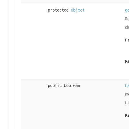
protected
Object
g
Re
cl
P
R
public boolean
h
in
th
R