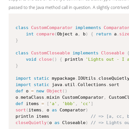
passed to the Java method call in question. A slightly contrived 
class
CustomComparator
implements
Comparato
int
compare
(
Object a
,
 b
)
{
return
 a
.
siz
}
class
CustomCloseable
implements
Closeable
void
close
(
)
{
 println 
'Lights out - I 
}
import
static
 mypackage
.
IOUtils
.
closeQuietly
import
static
 java
.
util
.
Collections
.
sort

def
 o 
=
new
Object
(
)
 o
.
metaClass
.
mixin CustomComparator
,
 CustomCl
def
 items 
=
[
'a'
,
'bbb'
,
'cc'
]
sort
(
items
,
 o 
as
 Comparator
)
 println items                
// => [a, cc, 
closeQuietly
(
o 
as
 Closeable
)
// => Lights o