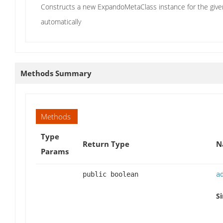
Constructs a new ExpandoMetaClass instance for the given 
automatically
Methods Summary
Methods
Type
Return Type
N
Params
public boolean
a
Si