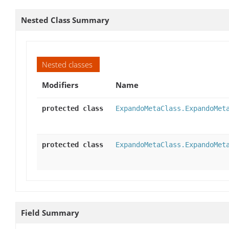
Nested Class Summary
Nested classes
Modifiers
Name
protected class
ExpandoMetaClass.ExpandoMet
protected class
ExpandoMetaClass.ExpandoMet
Field Summary