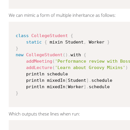
We can mimic a form of multiple inheritance as follows:
class
CollegeStudent
{
static
{
 mixin Student
,
 Worker 
}
}
new
CollegeStudent
(
)
.
with 
{
addMeeting
(
'Performance review with Bos
addLecture
(
'Learn about Groovy Mixins'
)
     println schedule

     println mixedIn
[
Student
]
.
schedule

     println mixedIn
[
Worker
]
.
schedule

}
Which outputs these lines when run: