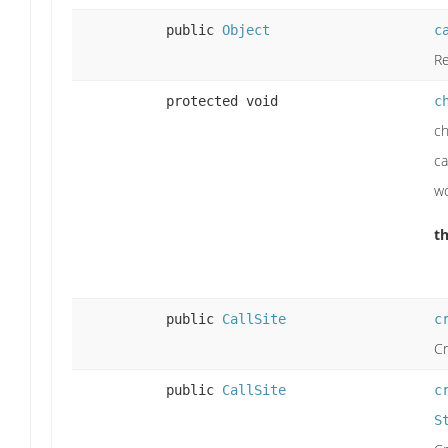
public
Object
c
Re
protected void
c
ch
ca
wo
t
public
CallSite
c
Cr
public
CallSite
c
S