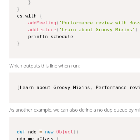
}
}
 cs
.
with 
{
addMeeting
(
'Performance review with Bos
addLecture
(
'Learn about Groovy Mixins'
)
     println schedule

}
Which outputs this line when run:
[
Learn about Groovy Mixins
,
 Performance rev
As another example, we can also define a no dup queue by mix
def
 ndq 
=
new
Object
(
)
 ndq
.
metaClass 
{