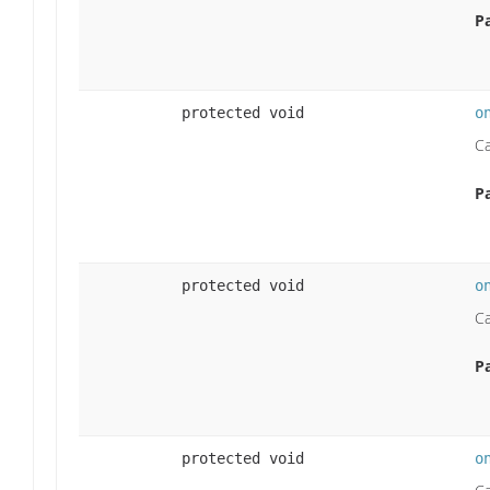
P
protected void
o
Ca
P
protected void
o
Ca
P
protected void
o