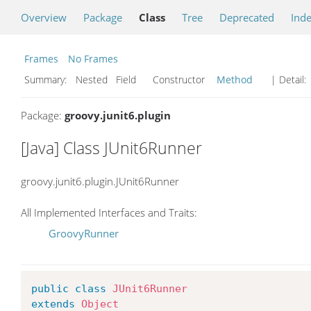
Overview
Package
Class
Tree
Deprecated
Ind
Frames
No Frames
Summary:
Nested Field Constructor
Method
| Detail:
Package:
groovy.junit6.plugin
[Java] Class JUnit6Runner
groovy.junit6.plugin.JUnit6Runner
All Implemented Interfaces and Traits:
GroovyRunner
public
class
JUnit6Runner
extends
Object