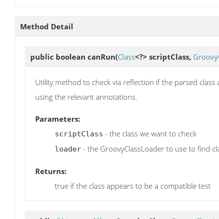
Method Detail
public boolean
canRun
(
Class
<?> scriptClass,
Groovy
Utility method to check via reflection if the parsed class
using the relevant annotations.
Parameters:
- the class we want to check
scriptClass
- the GroovyClassLoader to use to find cl
loader
Returns:
true if the class appears to be a compatible test