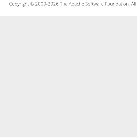
Copyright © 2003-2026 The Apache Software Foundation. All r