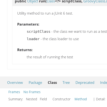
public
Object
run
(
Class
<?> scriptClass,
GroovyClassL
Utility method to run a JUnit 6 test.
Parameters:
- the class we want to run as a test
scriptClass
- the class loader to use
loader
Returns:
the result of running the test
Overview
Package
Class
Tree
Deprecated
Ind
Frames
No Frames
Summary:
Nested Field Constructor
Method
| Detail: