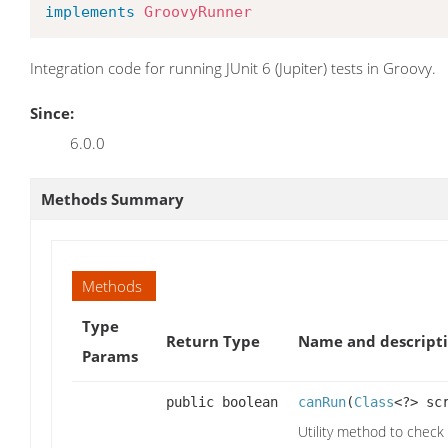
implements
GroovyRunner
Integration code for running JUnit 6 (Jupiter) tests in Groovy.
Since:
6.0.0
Methods Summary
Methods
Type
Return Type
Name and descript
Params
public boolean
canRun
(
Class
<?> sc
Utility method to check v