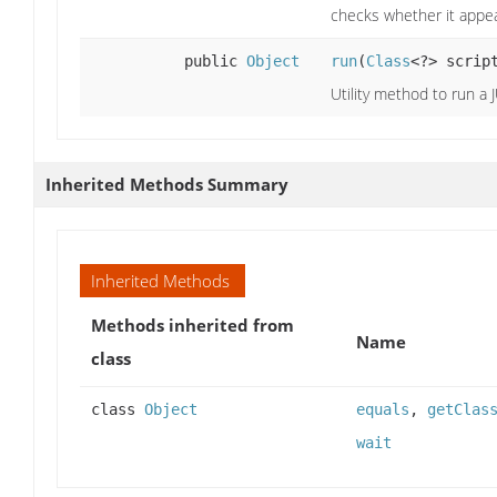
checks whether it appea
public
Object
run
(
Class
<?> scrip
Utility method to run a J
Inherited Methods Summary
Inherited Methods
Methods inherited from
Name
class
class
Object
equals
,
getClas
wait