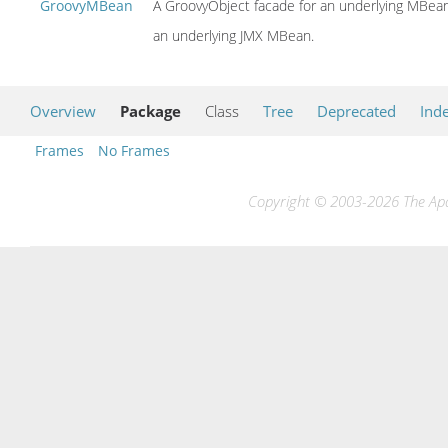
GroovyMBean
A GroovyObject facade for an underlying MBean 
an underlying JMX MBean.
Overview
Package
Class
Tree
Deprecated
Ind
Frames
No Frames
Copyright © 2003-2026 The Apac