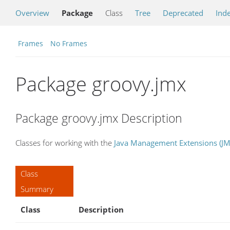
Overview
Package
Class
Tree
Deprecated
Ind
Frames
No Frames
Package groovy.jmx
Package groovy.jmx Description
Classes for working with the
Java Management Extensions (JM
Class
Summary
Class
Description